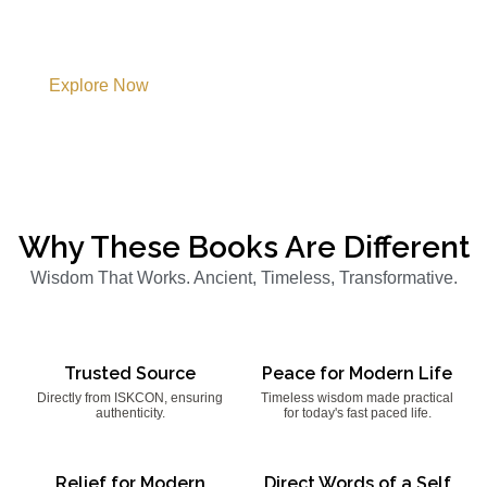
Modern Life
Explore authentic Vedic Literature that illuminate the path
of Knowledge, Devotion, Purpose, and Harmony.
Explore Now
Why These Books Are Different
Wisdom That Works. Ancient, Timeless, Transformative.
Trusted Source
Peace for Modern Life
Directly from ISKCON, ensuring
Timeless wisdom made practical
authenticity.
for today's fast paced life.
Relief for Modern
Direct Words of a Self