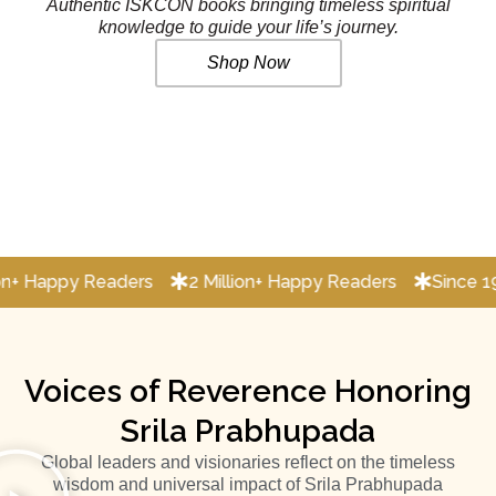
Authentic ISKCON books bringing timeless spiritual
knowledge to guide your life’s journey.
Shop Now
y Readers
2 Million+ Happy Readers
Since 1956 sprea
Voices of Reverence Honoring
Srila Prabhupada
Global leaders and visionaries reflect on the timeless
wisdom and universal impact of Srila Prabhupada