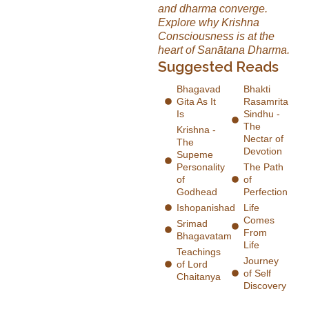
and dharma converge.
Explore why Krishna
Consciousness is at the
heart of Sanātana Dharma.
Suggested Reads
Bhagavad
Bhakti
Gita As It
Rasamrita
Is
Sindhu -
The
Krishna -
Nectar of
The
Devotion
Supeme
Personality
The Path
of
of
Godhead
Perfection
Ishopanishad
Life
Comes
Srimad
From
Bhagavatam
Life
Teachings
Journey
of Lord
of Self
Chaitanya
Discovery