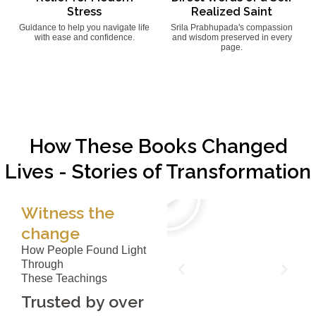
Stress
Realized Saint
Guidance to help you navigate life
Srila Prabhupada's compassion
with ease and confidence.
and wisdom preserved in every
page.
How These Books Changed
Lives - Stories of Transformation
Witness the
change
How People Found Light
Through
These Teachings
Trusted by over