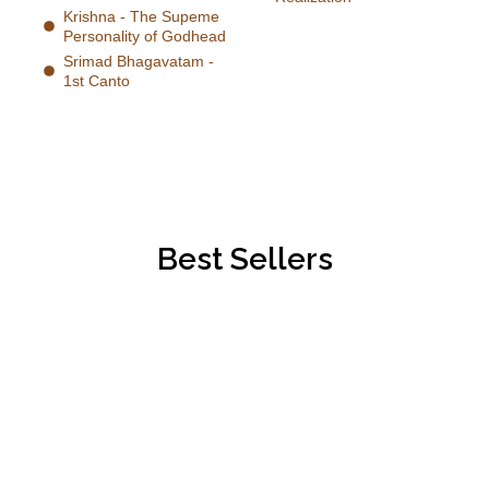
Krishna - The Supeme
Personality of Godhead
Srimad Bhagavatam -
1st Canto
Best Sellers
Best Collection
Sacred Knowledge For