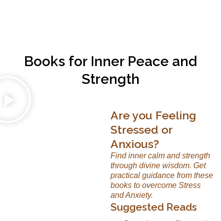
Books for Inner Peace and
Strength
Are you Feeling
Stressed or
Anxious?
Find inner calm and strength
through divine wisdom. Get
practical guidance from these
books to overcome Stress
and Anxiety.
Suggested Reads