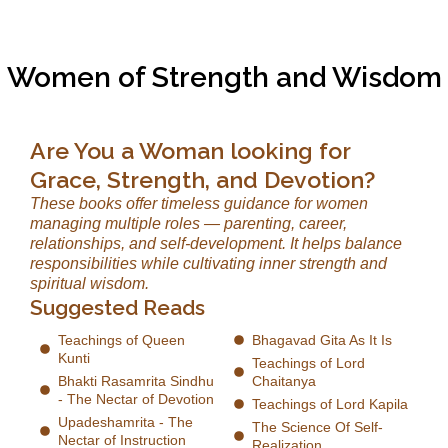
Women of Strength and Wisdom
Are You a Woman looking for
Grace, Strength, and Devotion?
These books offer timeless guidance for women
managing multiple roles — parenting, career,
relationships, and self-development. It helps balance
responsibilities while cultivating inner strength and
spiritual wisdom.
Suggested Reads
Teachings of Queen
Bhagavad Gita As It Is
Kunti
Teachings of Lord
Bhakti Rasamrita Sindhu
Chaitanya
- The Nectar of Devotion
Teachings of Lord Kapila
Upadeshamrita - The
The Science Of Self-
Nectar of Instruction
Realization