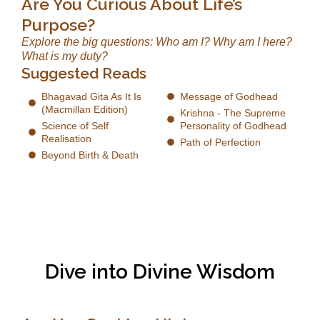
Are You Curious About Life’s
Purpose?
Explore the big questions: Who am I? Why am I here?
What is my duty?
Suggested Reads
Bhagavad Gita As It Is
Message of Godhead
(Macmillan Edition)
Krishna - The Supreme
Science of Self
Personality of Godhead
Realisation
Path of Perfection
Beyond Birth & Death
Dive into Divine Wisdom