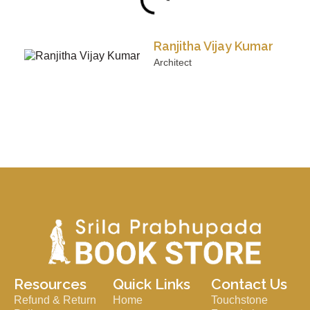
Ranjitha Vijay Kumar
Architect
Resources
Quick Links
Contact Us
Refund & Return
Home
Touchstone