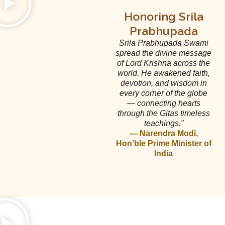
Honoring Srila
Prabhupada
Srila Prabhupada Swami
spread the divine message
of Lord Krishna across the
world. He awakened faith,
devotion, and wisdom in
every corner of the globe
— connecting hearts
through the Gitas timeless
teachings.”
— Narendra Modi,
Hon’ble Prime Minister of
India