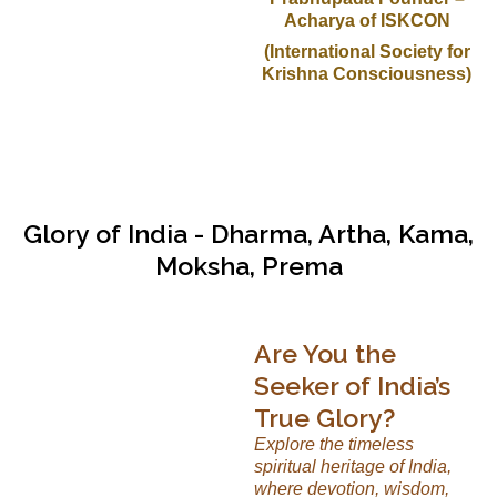
Acharya of ISKCON
(International Society for
Krishna Consciousness)
Glory of India - Dharma, Artha, Kama,
Moksha, Prema
Are You the
Seeker of India’s
True Glory?
Explore the timeless
spiritual heritage of India,
where devotion, wisdom,