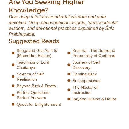
Are You Seeking Higher
Knowledge?
Dive deep into transcendental wisdom and pure
devotion. Deep philosophical insights, transcendental
wisdom, and devotional practices explained by Śrīla
Prabhupāda.
Suggested Reads
Bhagavad Gita As It Is
Krishna - The Supreme
(Macmillan Edition)
Personality of Godhead
Teachings of Lord
Journey of Self
Chaitanya
Discovery
Science of Self
Coming Back
Realisation
Sri Isopanishad
Beyond Birth & Death
The Nectar of
Perfect Questions
Instruction
Perfect Answers
Beyond Illusion & Doubt
Quest for Enlightenment