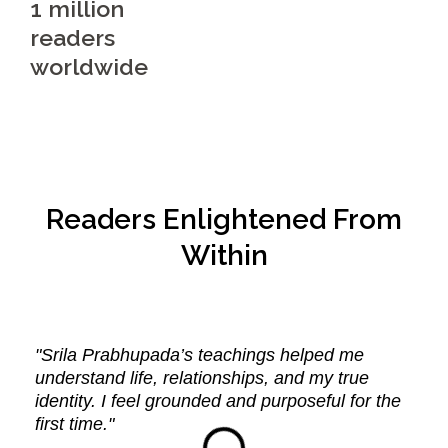
1 million
readers
worldwide
Readers Enlightened From
Within
"Srila Prabhupada’s teachings helped me
understand life, relationships, and my true
identity. I feel grounded and purposeful for the
first time."