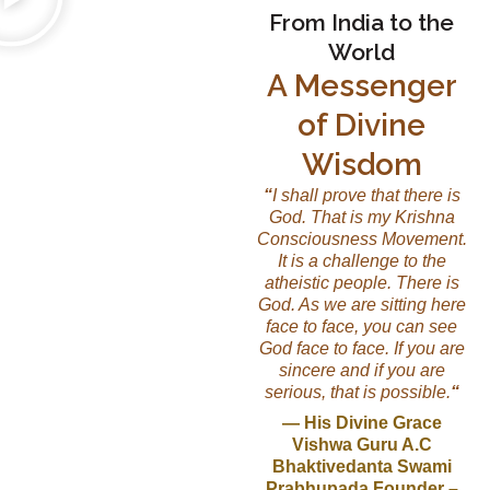
From India to the
World
A Messenger
of Divine
Wisdom
“
I shall prove that there is
God. That is my Krishna
Consciousness Movement.
It is a challenge to the
atheistic people. There is
God. As we are sitting here
face to face, you can see
God face to face. If you are
sincere and if you are
serious, that is possible.
“
— His Divine Grace
Vishwa Guru A.C
Bhaktivedanta Swami
Prabhupada Founder –