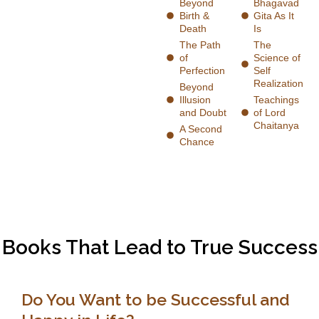
Beyond
Bhagavad
Birth &
Gita As It
Death
Is
The Path
The
of
Science of
Perfection
Self
Realization
Beyond
Illusion
Teachings
and Doubt
of Lord
Chaitanya
A Second
Chance
Books That Lead to True Success
Do You Want to be Successful and