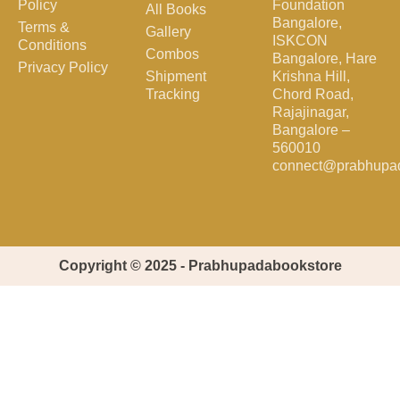
Policy
Foundation
All Books
Bangalore,
Terms &
Gallery
ISKCON
Conditions
Combos
Bangalore, Hare
Privacy Policy
Shipment
Krishna Hill,
Tracking
Chord Road,
Rajajinagar,
Bangalore –
560010
connect@prabhupa
Copyright © 2025 - Prabhupadabookstore