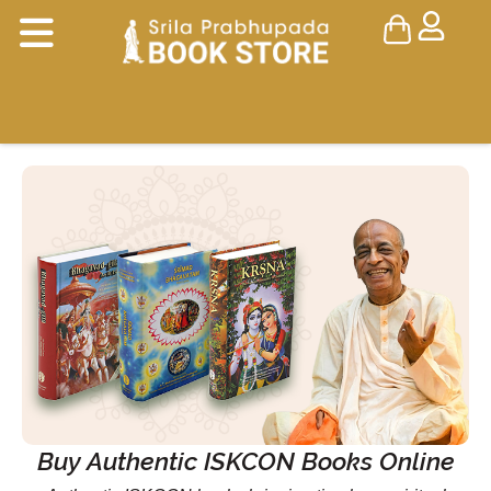
Buy Authentic ISKCON Books Online