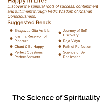
Happy in Life?
Discover the spiritual roots of success, contentment
and fulfillment through Vedic Wisdom of Krishan
Consciousness.
Suggested Reads
Bhagavad Gita As It Is
Journey of Self
Discovery
Krishna Reservoir of
Pleasure
Raja Vidya
Chant & Be Happy
Path of Perfection
Perfect Questions
Science of Self
Perfect Answers
Realization
The Science of Spirituality