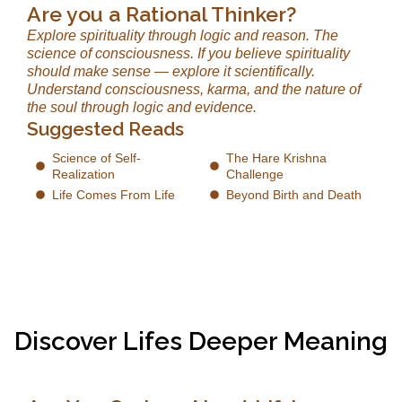
Are you a Rational Thinker?
Explore spirituality through logic and reason. The
science of consciousness. If you believe spirituality
should make sense — explore it scientifically.
Understand consciousness, karma, and the nature of
the soul through logic and evidence.
Suggested Reads
Science of Self-
The Hare Krishna
Realization
Challenge
Life Comes From Life
Beyond Birth and Death
Discover Lifes Deeper Meaning