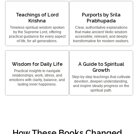
Teachings of Lord
Purports by Srila
Krishna
Prabhupada
Timeless spiritual wisdom spoken
Clear, authoritative explanations
by the Supreme Lord, offering
that make ancient Vedic wisdom
practical guidance for every aspect
accessible, relevant, and deeply
of life, for all generations.
transformative for modern seekers.
Wisdom for Daily Life
A Guide to Spiritual
Growth
Practical insights to navigate
relationships, work, stress, and
Step-by-step teachings that cultivate
emotions with clarity, balance, and
devotion, deepen understanding,
lasting inner happiness.
and inspire steady progress on the
spiritual path.
How These Books Changed