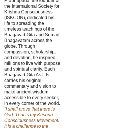
Prabhupada, the founder of
the International Society for
Krishna Consciousness
(ISKCON), dedicated his
life to spreading the
timeless teachings of the
Bhagavad-Gita and Srimad
Bhagavatam across the
globe. Through
compassion, scholarship,
and devotion, he inspired
millions to live with purpose
and spiritual clarity. Each
Bhagavad-Gita As It Is
carries his original
commentary and vision to
make ancient wisdom
accessible to every seeker,
in every corner of the world.
“I shall prove that there is
God. That is my Krishna
Consciousness Movement.
It is a challenge to the