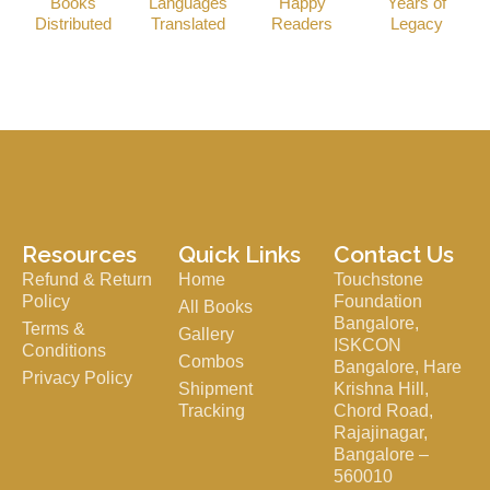
Books
Languages
Happy
Years of
Distributed
Translated
Readers
Legacy
Resources
Quick Links
Contact Us
Refund & Return
Home
Touchstone
Policy
Foundation
All Books
Bangalore,
Terms &
Gallery
ISKCON
Conditions
Combos
Bangalore, Hare
Privacy Policy
Shipment
Krishna Hill,
Tracking
Chord Road,
Rajajinagar,
Bangalore –
560010