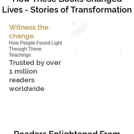
Lives - Stories of Transformation
Witness the
change
How People Found Light
Through These
Teachings
Trusted by over
1 million
readers
worldwide