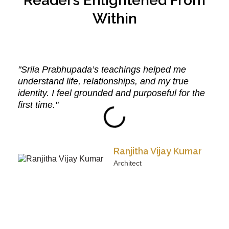
Readers Enlightened From
Within
"Srila Prabhupada’s teachings helped me
understand life, relationships, and my true
identity. I feel grounded and purposeful for the
first time."
Ranjitha Vijay Kumar
Architect