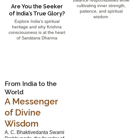
balance responsibilities while
Are You the Seeker
cultivating inner strength,
patience, and spiritual
of India’s True Glory?
wisdom.
Explore India's spiritual
heritage and why Krishna
consciousness is at the heart
of Sanātana Dharma
From India to the
World
A Messenger
of Divine
Wisdom
A. C. Bhaktivedanta Swami