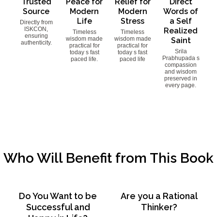
Trusted
Peace for
Relief for
Direct
Source
Modern
Modern
Words of
Life
Stress
a Self
Directly from
ISKCON,
Realized
Timeless
Timeless
ensuring
wisdom made
wisdom made
Saint
authenticity.
practical for
practical for
Srila
today s fast
today s fast
Prabhupada s
paced life.
paced life
compassion
and wisdom
preserved in
every page.
Who Will Benefit from This Book
Do You Want to be
Are you a Rational
Successful and
Thinker?