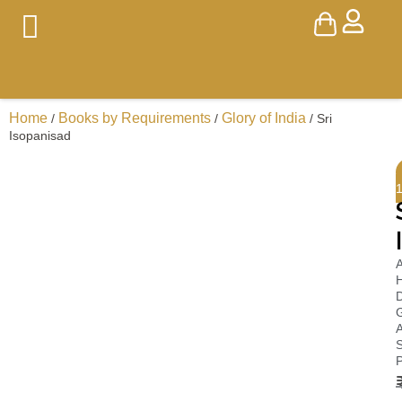
Home
Books by Requirements
Glory of India
/
/
/ Sri
Isopanisad
A
H
D
A