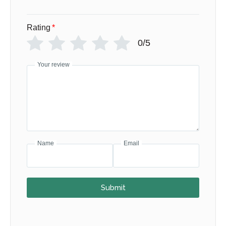
Rating
*
0/5
Your review
Name
Email
Submit