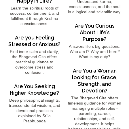
Happy in Life?
Understand karma,
consciousness, and the soul
Learn the spiritual roots of
in a logical and scientific way.
success, contentment, and
fulfillment through Krishna
consciousness.
Are You Curious
About Life’s
Are you Feeling
Purpose?
Stressed or Anxious?
Answers life s big questions:
Find inner calm and clarity;
Who am I? Why am I here?
the Bhagavad Gita offers
What is my duty?
practical guidance to
overcome stress and
Are You a Woman
confusion.
looking for Grace,
Strength, and
Are You Seeking
Devotion?
Higher Knowledge?
The Bhagavad Gita offers
Deep philosophical insights,
timeless guidance for women
transcendental wisdom, and
managing multiple roles -
devotional practices
parenting, career,
explained by Śrīla
relationships, and self-
Prabhupāda
development. It helps