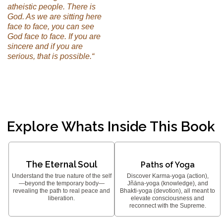
atheistic people. There is
God. As we are sitting here
face to face, you can see
God face to face. If you are
sincere and if you are
serious, that is possible.“
Explore Whats Inside This Book
The Eternal Soul
Paths of Yoga
Understand the true nature of the self
Discover Karma-yoga (action),
—beyond the temporary body—
Jñāna-yoga (knowledge), and
revealing the path to real peace and
Bhakti-yoga (devotion), all meant to
liberation.
elevate consciousness and
reconnect with the Supreme.