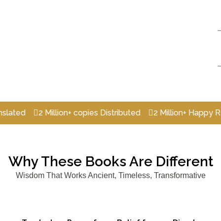
2 Million+ copies Distributed
2 Million+ Happy Readers
Why These Books Are Different
Wisdom That Works Ancient, Timeless, Transformative