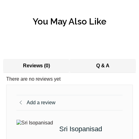
You May Also Like
Reviews (0)
Q & A
There are no reviews yet
Add a review
Sri Isopanisad