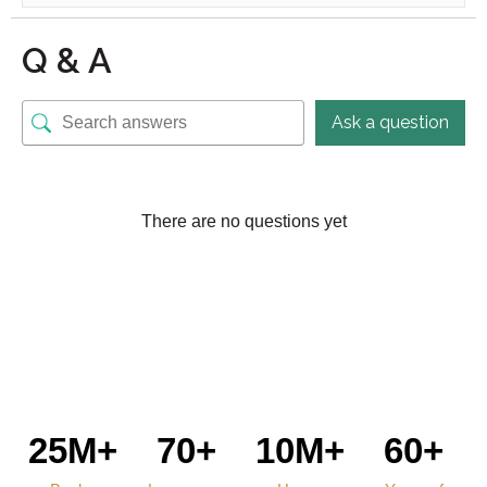
Q & A
Ask a question
There are no questions yet
25M+
70+
10M+
60+