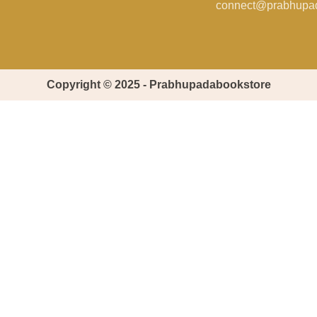
connect@prabhupa
Copyright © 2025 - Prabhupadabookstore