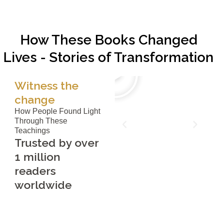
How These Books Changed
Lives - Stories of Transformation
Witness the
change
How People Found Light
Through These
Teachings
Trusted by over
1 million
readers
worldwide