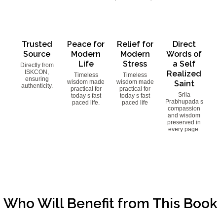
Trusted
Peace for
Relief for
Direct
Source
Modern
Modern
Words of
Life
Stress
a Self
Directly from
ISKCON,
Realized
Timeless
Timeless
ensuring
wisdom made
wisdom made
Saint
authenticity.
practical for
practical for
Srila
today s fast
today s fast
Prabhupada s
paced life.
paced life
compassion
and wisdom
preserved in
every page.
Who Will Benefit from This Book