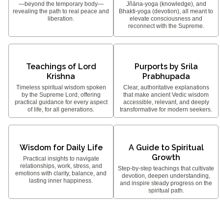
—beyond the temporary body—
Jñāna-yoga (knowledge), and
revealing the path to real peace and
Bhakti-yoga (devotion), all meant to
liberation.
elevate consciousness and
reconnect with the Supreme.
Teachings of Lord
Purports by Srila
Krishna
Prabhupada
Timeless spiritual wisdom spoken
Clear, authoritative explanations
by the Supreme Lord, offering
that make ancient Vedic wisdom
practical guidance for every aspect
accessible, relevant, and deeply
of life, for all generations.
transformative for modern seekers.
Wisdom for Daily Life
A Guide to Spiritual
Growth
Practical insights to navigate
relationships, work, stress, and
Step-by-step teachings that cultivate
emotions with clarity, balance, and
devotion, deepen understanding,
lasting inner happiness.
and inspire steady progress on the
spiritual path.