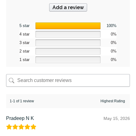
Add a review
5 star
100%
4 star
0%
3 star
0%
2 star
0%
1 star
0%
1-1 of 1 review
Pradeep N K
May 15, 2026