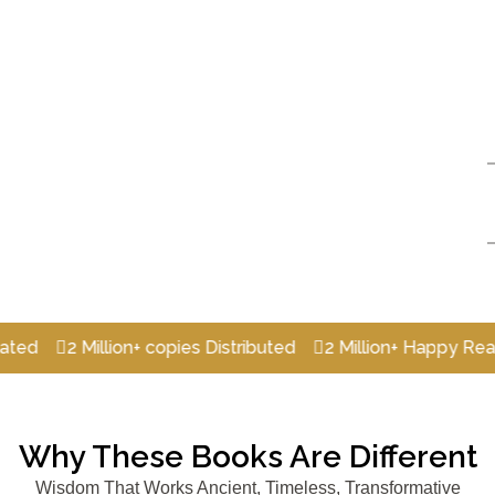
2 Million+ copies Distributed
2 Million+ Happy Readers
Why These Books Are Different
Wisdom That Works Ancient, Timeless, Transformative