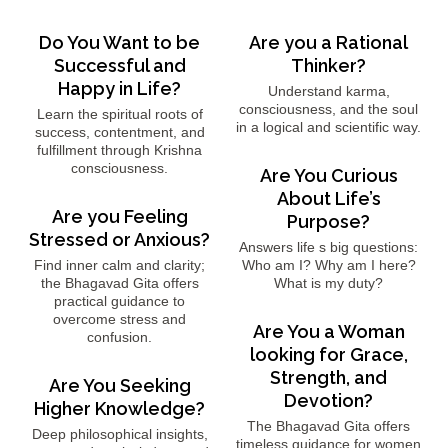
Do You Want to be
Are you a Rational
Successful and
Thinker?
Happy in Life?
Understand karma,
consciousness, and the soul
Learn the spiritual roots of
in a logical and scientific way.
success, contentment, and
fulfillment through Krishna
consciousness.
Are You Curious
About Life’s
Are you Feeling
Purpose?
Stressed or Anxious?
Answers life s big questions:
Find inner calm and clarity;
Who am I? Why am I here?
the Bhagavad Gita offers
What is my duty?
practical guidance to
overcome stress and
Are You a Woman
confusion.
looking for Grace,
Strength, and
Are You Seeking
Devotion?
Higher Knowledge?
The Bhagavad Gita offers
Deep philosophical insights,
timeless guidance for women