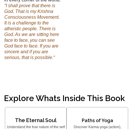
“I shall prove that there is
God. That is my Krishna
Consciousness Movement.
It is a challenge to the
atheistic people. There is
God. As we are sitting here
face to face, you can see
God face to face. If you are
sincere and if you are
serious, that is possible.“
Explore Whats Inside This Book
The Eternal Soul
Paths of Yoga
Understand the true nature of the self
Discover Karma-yoga (action),