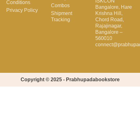
ISKCON
Conditions
Combos
Bangalore, Hare
Privacy Policy
Shipment
Krishna Hill,
Tracking
Chord Road,
Rajajinagar,
Bangalore –
560010
connect@prabhupa
Copyright © 2025 - Prabhupadabookstore