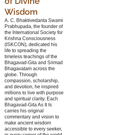
of Divine
Wisdom
A. C. Bhaktivedanta Swami
Prabhupada, the founder of
the International Society for
Krishna Consciousness
(ISKCON), dedicated his
life to spreading the
timeless teachings of the
Bhagavad-Gita and Srimad
Bhagavatam across the
globe. Through
compassion, scholarship,
and devotion, he inspired
millions to live with purpose
and spiritual clarity. Each
Bhagavad-Gita As It Is
carries his original
commentary and vision to
make ancient wisdom
accessible to every seeker,
in every corner of the world.