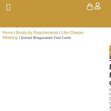
Home
Books by Requirements
Lifes Deeper
/
/
Meaning
/ Srimad Bhagavatam First Canto
A
H
D
A