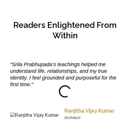
Readers Enlightened From
Within
"Srila Prabhupada’s teachings helped me
understand life, relationships, and my true
identity. I feel grounded and purposeful for the
first time."
Ranjitha Vijay Kumar
Architect