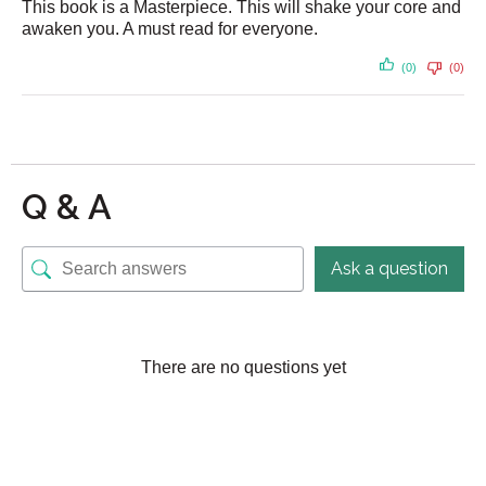
This book is a Masterpiece. This will shake your core and
awaken you. A must read for everyone.
(0)
(0)
Q & A
Ask a question
There are no questions yet