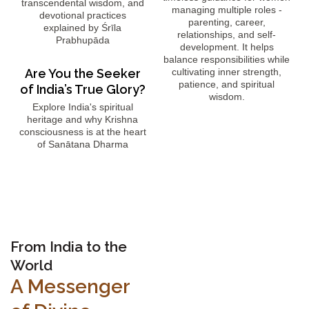
transcendental wisdom, and
managing multiple roles -
devotional practices
parenting, career,
explained by Śrīla
relationships, and self-
Prabhupāda
development. It helps
balance responsibilities while
Are You the Seeker
cultivating inner strength,
patience, and spiritual
of India’s True Glory?
wisdom.
Explore India's spiritual
heritage and why Krishna
consciousness is at the heart
of Sanātana Dharma
From India to the
World
A Messenger