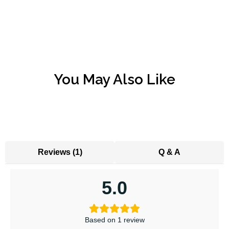
You May Also Like
Reviews (1)
Q & A
5.0
Based on 1 review