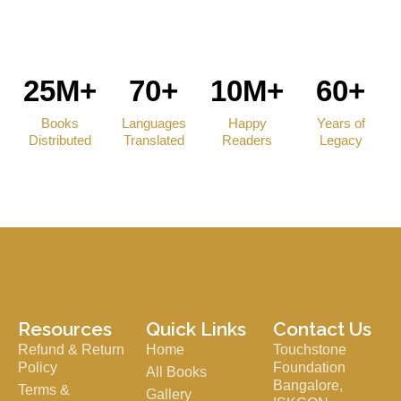
25M+
70+
10M+
60+
Books
Languages
Happy
Years of
Distributed
Translated
Readers
Legacy
Resources
Quick Links
Contact Us
Refund & Return
Home
Touchstone
Policy
Foundation
All Books
Bangalore,
Terms &
Gallery