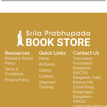
Resources
Quick Links
Contact Us
Refund & Return
Home
Touchstone
Policy
Foundation
All Books
Bangalore,
Terms &
Gallery
ISKCON
Conditions
Combos
Bangalore, Hare
Privacy Policy
Shipment
Krishna Hill,
Tracking
Chord Road,
Rajajinagar,
Bangalore –
560010
connect@prabhupa