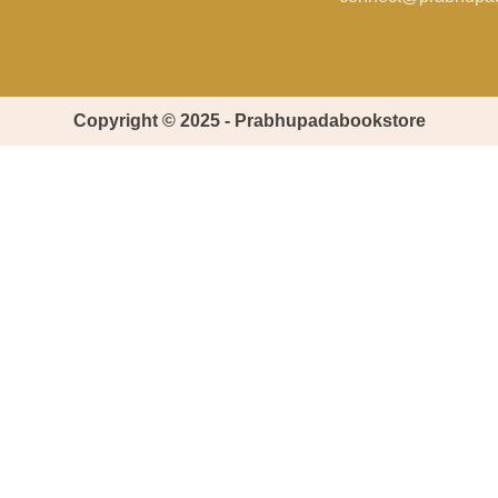
Copyright © 2025 - Prabhupadabookstore