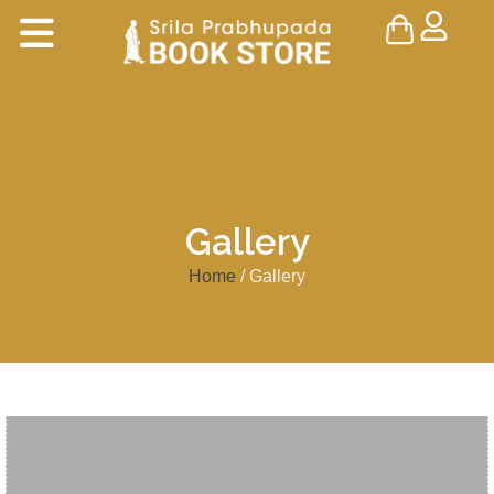
Gallery
Home
/ Gallery