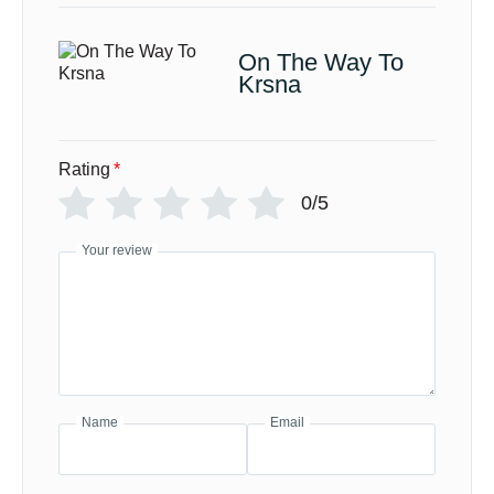
On The Way To
Krsna
Rating
*
0/5
Your review
Name
Email