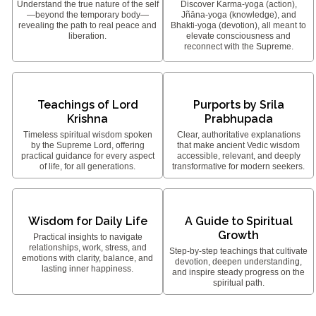
Understand the true nature of the self
Discover Karma-yoga (action),
—beyond the temporary body—
Jñāna-yoga (knowledge), and
revealing the path to real peace and
Bhakti-yoga (devotion), all meant to
liberation.
elevate consciousness and
reconnect with the Supreme.
Teachings of Lord
Purports by Srila
Krishna
Prabhupada
Timeless spiritual wisdom spoken
Clear, authoritative explanations
by the Supreme Lord, offering
that make ancient Vedic wisdom
practical guidance for every aspect
accessible, relevant, and deeply
of life, for all generations.
transformative for modern seekers.
Wisdom for Daily Life
A Guide to Spiritual
Growth
Practical insights to navigate
relationships, work, stress, and
Step-by-step teachings that cultivate
emotions with clarity, balance, and
devotion, deepen understanding,
lasting inner happiness.
and inspire steady progress on the
spiritual path.