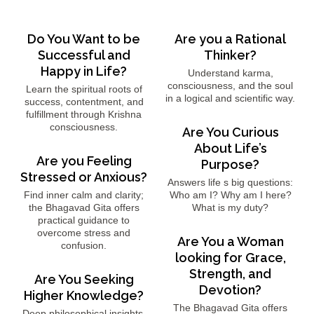
Do You Want to be
Are you a Rational
Successful and
Thinker?
Happy in Life?
Understand karma,
consciousness, and the soul
Learn the spiritual roots of
in a logical and scientific way.
success, contentment, and
fulfillment through Krishna
consciousness.
Are You Curious
About Life’s
Are you Feeling
Purpose?
Stressed or Anxious?
Answers life s big questions:
Find inner calm and clarity;
Who am I? Why am I here?
the Bhagavad Gita offers
What is my duty?
practical guidance to
overcome stress and
Are You a Woman
confusion.
looking for Grace,
Strength, and
Are You Seeking
Devotion?
Higher Knowledge?
The Bhagavad Gita offers
Deep philosophical insights,