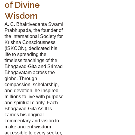
of Divine
Wisdom
A. C. Bhaktivedanta Swami
Prabhupada, the founder of
the International Society for
Krishna Consciousness
(ISKCON), dedicated his
life to spreading the
timeless teachings of the
Bhagavad-Gita and Srimad
Bhagavatam across the
globe. Through
compassion, scholarship,
and devotion, he inspired
millions to live with purpose
and spiritual clarity. Each
Bhagavad-Gita As It Is
carries his original
commentary and vision to
make ancient wisdom
accessible to every seeker,