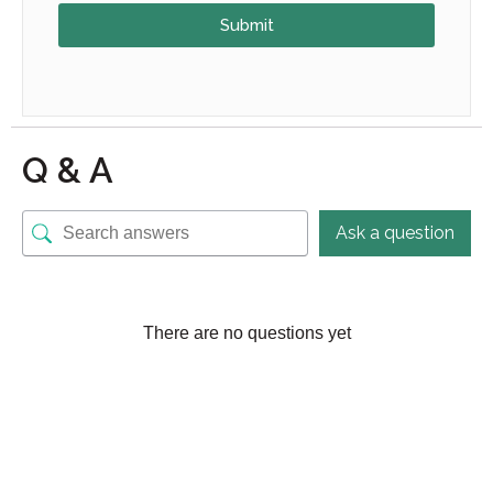
Submit
Q & A
Ask a question
There are no questions yet