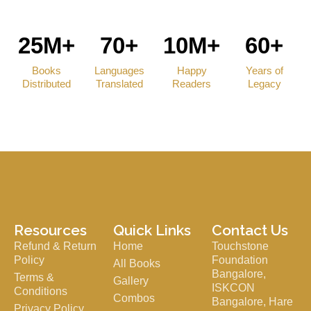
25M+
70+
10M+
60+
Books
Languages
Happy
Years of
Distributed
Translated
Readers
Legacy
Resources
Quick Links
Contact Us
Refund & Return
Home
Touchstone
Policy
Foundation
All Books
Bangalore,
Terms &
Gallery
ISKCON
Conditions
Combos
Bangalore, Hare
Privacy Policy