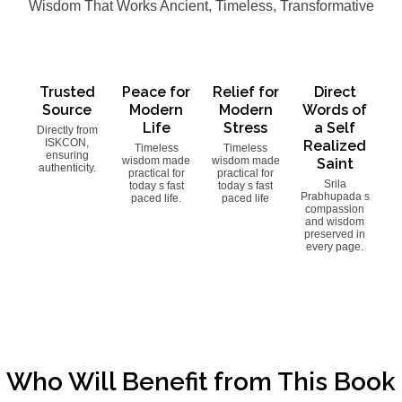
Wisdom That Works Ancient, Timeless, Transformative
Trusted
Peace for
Relief for
Direct
Source
Modern
Modern
Words of
Life
Stress
a Self
Directly from
ISKCON,
Realized
Timeless
Timeless
ensuring
wisdom made
wisdom made
Saint
authenticity.
practical for
practical for
Srila
today s fast
today s fast
Prabhupada s
paced life.
paced life
compassion
and wisdom
preserved in
every page.
Who Will Benefit from This Book