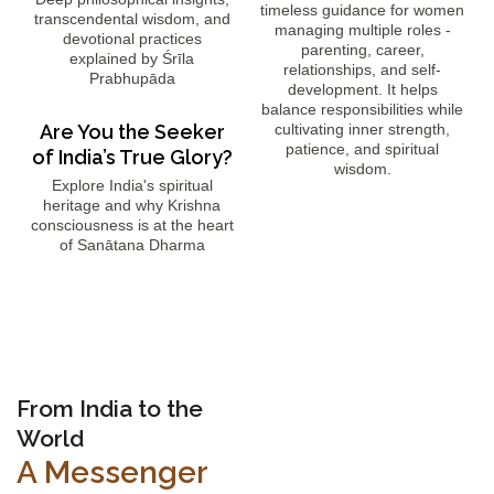
timeless guidance for women
transcendental wisdom, and
managing multiple roles -
devotional practices
parenting, career,
explained by Śrīla
relationships, and self-
Prabhupāda
development. It helps
balance responsibilities while
Are You the Seeker
cultivating inner strength,
patience, and spiritual
of India’s True Glory?
wisdom.
Explore India's spiritual
heritage and why Krishna
consciousness is at the heart
of Sanātana Dharma
From India to the
World
A Messenger