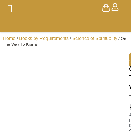
Home
Books by Requirements
Science of Spirituality
/
/
/ On
The Way To Krsna
A
H
D