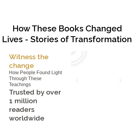
How These Books Changed
Lives - Stories of Transformation
Witness the
change
How People Found Light
Through These
Teachings
Trusted by over
1 million
readers
worldwide