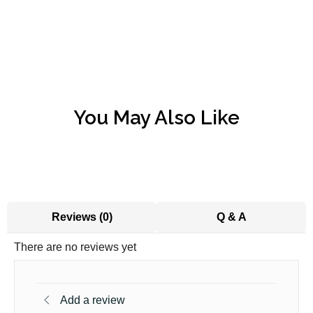
You May Also Like
Reviews (0)
Q & A
There are no reviews yet
Add a review