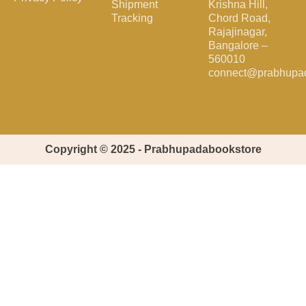
Shipment
Krishna Hill,
Tracking
Chord Road,
Rajajinagar,
Bangalore –
560010
connect@prabhupa
Copyright © 2025 - Prabhupadabookstore