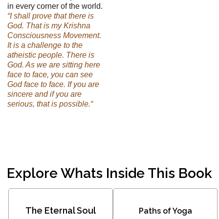
in every corner of the world.
“I shall prove that there is
God. That is my Krishna
Consciousness Movement.
It is a challenge to the
atheistic people. There is
God. As we are sitting here
face to face, you can see
God face to face. If you are
sincere and if you are
serious, that is possible.“
Explore Whats Inside This Book
The Eternal Soul
Paths of Yoga