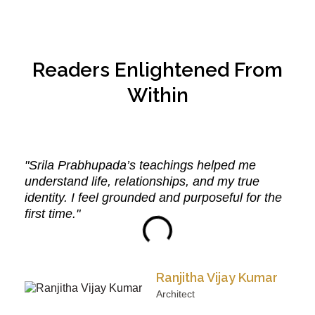
Readers Enlightened From
Within
"Srila Prabhupada’s teachings helped me
understand life, relationships, and my true
identity. I feel grounded and purposeful for the
first time."
Ranjitha Vijay Kumar
Architect