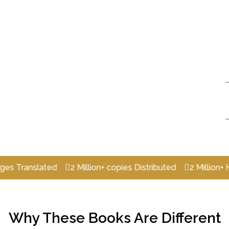
nslated
2 Million+ copies Distributed
2 Million+ Happy
Why These Books Are Different