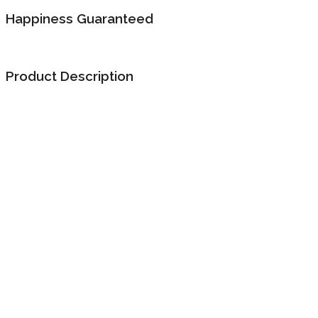
Happiness Guaranteed
Product Description