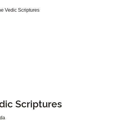
he Vedic Scriptures
dic Scriptures
ada