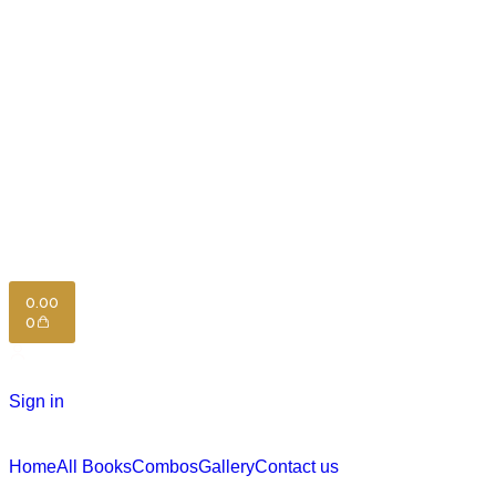
0.00
0
Sign in
Home
All Books
Combos
Gallery
Contact us