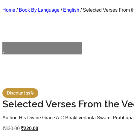
Home
/
Book By Language
/
English
/ Selected Verses From t
Discount 33%
Selected Verses From the Ve
Author: His Divine Grace A.C.Bhaktivedanta Swami Prabhup
₹
330.00
₹
220.00