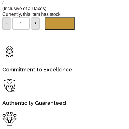
/ -
(Inclusive of all taxes)
Currently, this item has stock
-
+
Add to cart
Commitment to Excellence
Authenticity Guaranteed