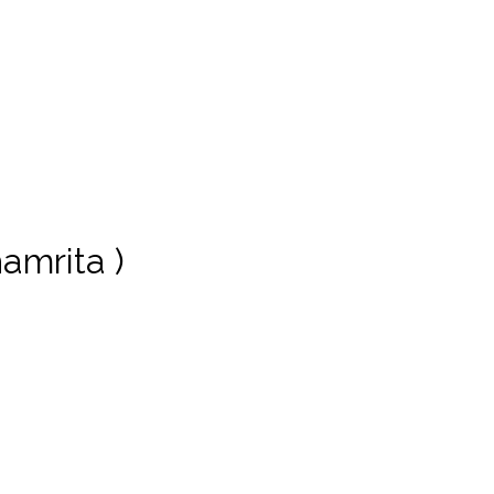
amrita )