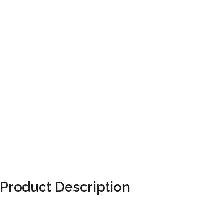
Product Description