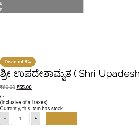
Discount 8%
ಶ್ರೀ ಉಪದೇಶಾಮೃತ ( Shri Upadesh
₹
60.00
₹
55.00
/ -
(Inclusive of all taxes)
Currently, this item has stock
-
+
Add to cart