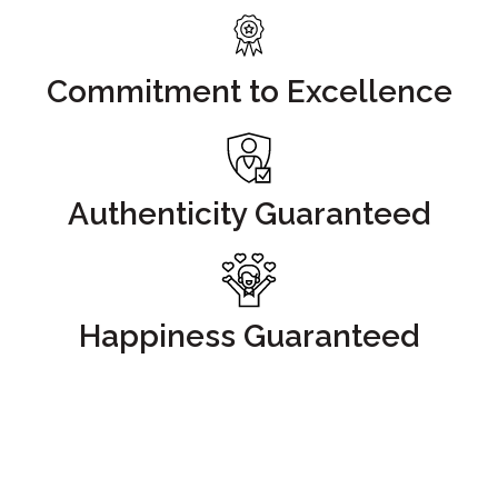
Commitment to Excellence
Authenticity Guaranteed
Happiness Guaranteed