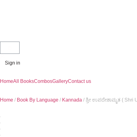
Sign in
Home
All Books
Combos
Gallery
Contact us
Home
/
Book By Language
/
Kannada
/ ಶ್ರೀ ಉಪದೇಶಾಮೃತ ( Shri 