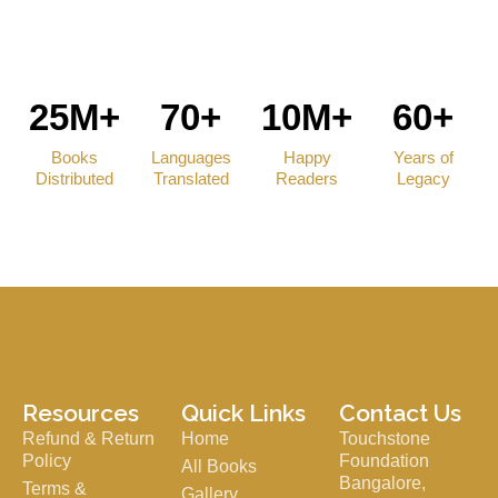
25M+
70+
10M+
60+
Books
Languages
Happy
Years of
Distributed
Translated
Readers
Legacy
Resources
Quick Links
Contact Us
Refund & Return
Home
Touchstone
Policy
Foundation
All Books
Bangalore,
Terms &
Gallery