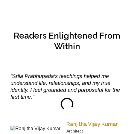
Readers Enlightened From
Within
"Srila Prabhupada’s teachings helped me
understand life, relationships, and my true
identity. I feel grounded and purposeful for the
first time."
Ranjitha Vijay Kumar
Architect