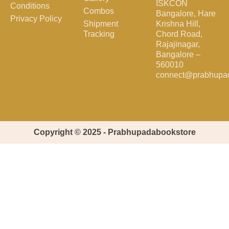
ISKCON
Conditions
Combos
Bangalore, Hare
Privacy Policy
Shipment
Krishna Hill,
Tracking
Chord Road,
Rajajinagar,
Bangalore –
560010
connect@prabhupa
Copyright © 2025 - Prabhupadabookstore