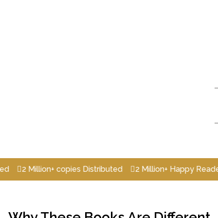
2 Million+ copies Distributed
2 Million+ Happy Readers
Why These Books Are Different