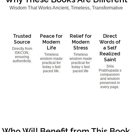
Wisdom That Works Ancient, Timeless, Transformative
Trusted
Peace for
Relief for
Direct
Source
Modern
Modern
Words of
Life
Stress
a Self
Directly from
ISKCON,
Realized
Timeless
Timeless
ensuring
wisdom made
wisdom made
Saint
authenticity.
practical for
practical for
Srila
today s fast
today s fast
Prabhupada s
paced life.
paced life
compassion
and wisdom
preserved in
every page.
Who Will Benefit from This Book