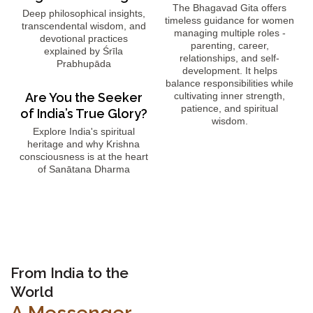
The Bhagavad Gita offers
Deep philosophical insights,
timeless guidance for women
transcendental wisdom, and
managing multiple roles -
devotional practices
parenting, career,
explained by Śrīla
relationships, and self-
Prabhupāda
development. It helps
balance responsibilities while
Are You the Seeker
cultivating inner strength,
patience, and spiritual
of India’s True Glory?
wisdom.
Explore India's spiritual
heritage and why Krishna
consciousness is at the heart
of Sanātana Dharma
From India to the
World