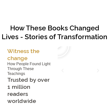
How These Books Changed
Lives - Stories of Transformation
Witness the
change
How People Found Light
Through These
Teachings
Trusted by over
1 million
readers
worldwide