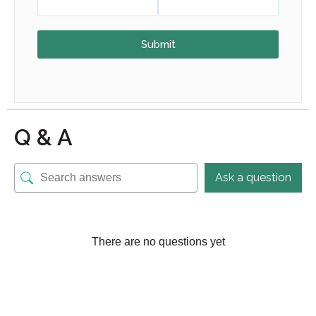
Submit
Q & A
Ask a question
There are no questions yet