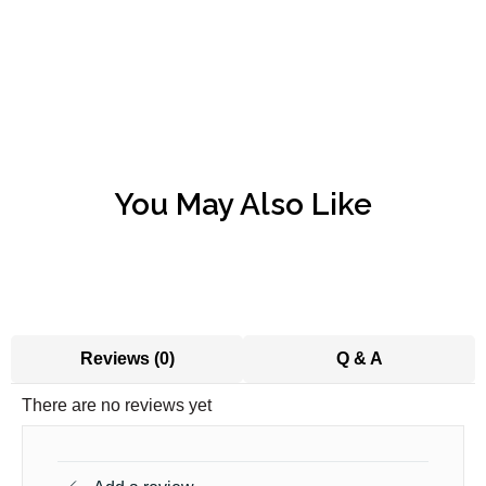
You May Also Like
Reviews (0)
Q & A
There are no reviews yet