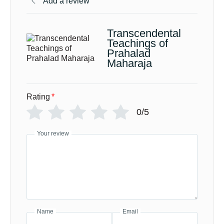
Add a review
Transcendental
Teachings of
Prahalad
Maharaja
Rating
*
0/5
Your review
Name
Email