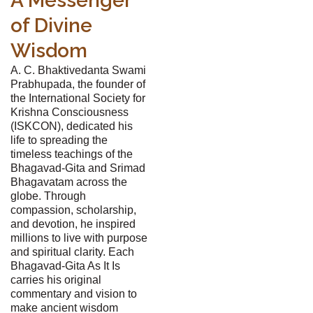
A Messenger
of Divine
Wisdom
A. C. Bhaktivedanta Swami
Prabhupada, the founder of
the International Society for
Krishna Consciousness
(ISKCON), dedicated his
life to spreading the
timeless teachings of the
Bhagavad-Gita and Srimad
Bhagavatam across the
globe. Through
compassion, scholarship,
and devotion, he inspired
millions to live with purpose
and spiritual clarity. Each
Bhagavad-Gita As It Is
carries his original
commentary and vision to
make ancient wisdom