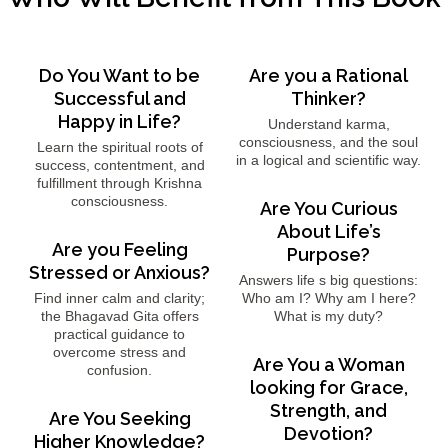
Do You Want to be
Are you a Rational
Successful and
Thinker?
Happy in Life?
Understand karma,
consciousness, and the soul
Learn the spiritual roots of
in a logical and scientific way.
success, contentment, and
fulfillment through Krishna
consciousness.
Are You Curious
About Life’s
Are you Feeling
Purpose?
Stressed or Anxious?
Answers life s big questions:
Find inner calm and clarity;
Who am I? Why am I here?
the Bhagavad Gita offers
What is my duty?
practical guidance to
overcome stress and
Are You a Woman
confusion.
looking for Grace,
Strength, and
Are You Seeking
Devotion?
Higher Knowledge?