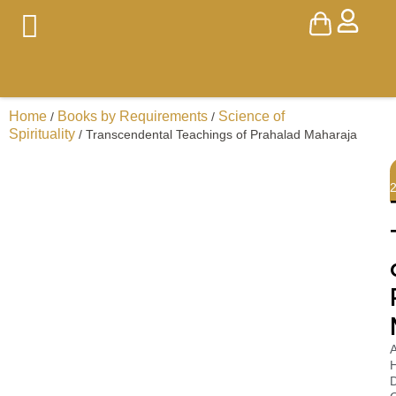
Home
Books by Requirements
Science of
/
/
Spirituality
/ Transcendental Teachings of Prahalad Maharaja
A
H
D