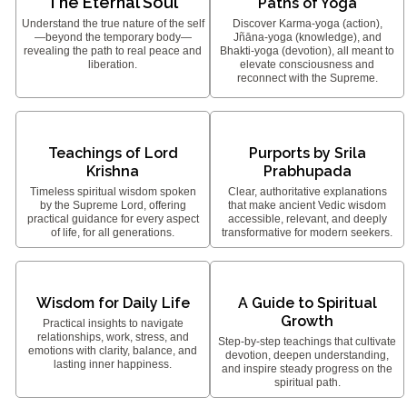
The Eternal Soul
Paths of Yoga
Understand the true nature of the self
Discover Karma-yoga (action),
—beyond the temporary body—
Jñāna-yoga (knowledge), and
revealing the path to real peace and
Bhakti-yoga (devotion), all meant to
liberation.
elevate consciousness and
reconnect with the Supreme.
Teachings of Lord
Purports by Srila
Krishna
Prabhupada
Timeless spiritual wisdom spoken
Clear, authoritative explanations
by the Supreme Lord, offering
that make ancient Vedic wisdom
practical guidance for every aspect
accessible, relevant, and deeply
of life, for all generations.
transformative for modern seekers.
Wisdom for Daily Life
A Guide to Spiritual
Growth
Practical insights to navigate
relationships, work, stress, and
Step-by-step teachings that cultivate
emotions with clarity, balance, and
devotion, deepen understanding,
lasting inner happiness.
and inspire steady progress on the
spiritual path.