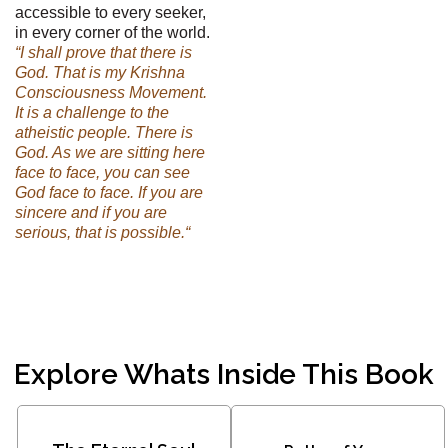
accessible to every seeker,
in every corner of the world.
“I shall prove that there is
God. That is my Krishna
Consciousness Movement.
It is a challenge to the
atheistic people. There is
God. As we are sitting here
face to face, you can see
God face to face. If you are
sincere and if you are
serious, that is possible.“
Explore Whats Inside This Book