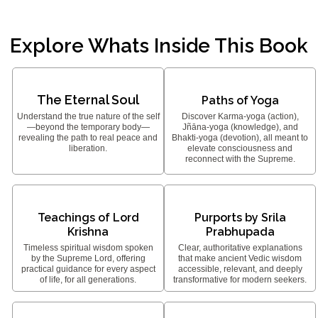
Explore Whats Inside This Book
The Eternal Soul
Paths of Yoga
Understand the true nature of the self
Discover Karma-yoga (action),
—beyond the temporary body—
Jñāna-yoga (knowledge), and
revealing the path to real peace and
Bhakti-yoga (devotion), all meant to
liberation.
elevate consciousness and
reconnect with the Supreme.
Teachings of Lord
Purports by Srila
Krishna
Prabhupada
Timeless spiritual wisdom spoken
Clear, authoritative explanations
by the Supreme Lord, offering
that make ancient Vedic wisdom
practical guidance for every aspect
accessible, relevant, and deeply
of life, for all generations.
transformative for modern seekers.