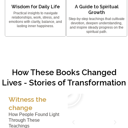
Wisdom for Daily Life
A Guide to Spiritual
Growth
Practical insights to navigate
relationships, work, stress, and
Step-by-step teachings that cultivate
emotions with clarity, balance, and
devotion, deepen understanding,
lasting inner happiness.
and inspire steady progress on the
spiritual path.
How These Books Changed
Lives - Stories of Transformation
Witness the
change
How People Found Light
Through These
Teachings