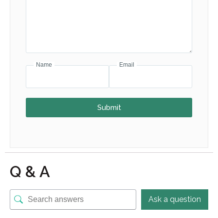
Name
Email
Submit
Q & A
Ask a question