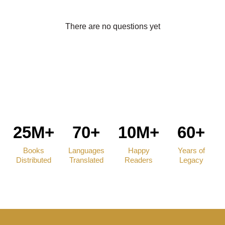
There are no questions yet
25M+
70+
10M+
60+
Books
Languages
Happy
Years of
Distributed
Translated
Readers
Legacy