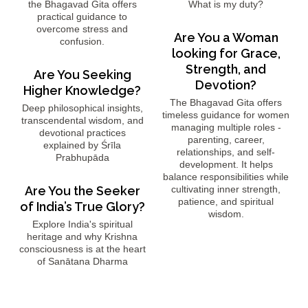
the Bhagavad Gita offers
What is my duty?
practical guidance to
overcome stress and
Are You a Woman
confusion.
looking for Grace,
Strength, and
Are You Seeking
Devotion?
Higher Knowledge?
The Bhagavad Gita offers
Deep philosophical insights,
timeless guidance for women
transcendental wisdom, and
managing multiple roles -
devotional practices
parenting, career,
explained by Śrīla
relationships, and self-
Prabhupāda
development. It helps
balance responsibilities while
Are You the Seeker
cultivating inner strength,
patience, and spiritual
of India’s True Glory?
wisdom.
Explore India's spiritual
heritage and why Krishna
consciousness is at the heart
of Sanātana Dharma