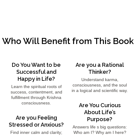
Who Will Benefit from This Book
Do You Want to be
Are you a Rational
Successful and
Thinker?
Happy in Life?
Understand karma,
consciousness, and the soul
Learn the spiritual roots of
in a logical and scientific way.
success, contentment, and
fulfillment through Krishna
consciousness.
Are You Curious
About Life’s
Are you Feeling
Purpose?
Stressed or Anxious?
Answers life s big questions:
Find inner calm and clarity;
Who am I? Why am I here?