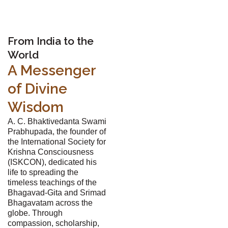
From India to the
World
A Messenger
of Divine
Wisdom
A. C. Bhaktivedanta Swami
Prabhupada, the founder of
the International Society for
Krishna Consciousness
(ISKCON), dedicated his
life to spreading the
timeless teachings of the
Bhagavad-Gita and Srimad
Bhagavatam across the
globe. Through
compassion, scholarship,