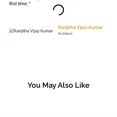
first time."
Ranjitha Vijay Kumar
Architect
You May Also Like