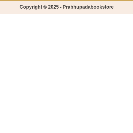
Copyright © 2025 - Prabhupadabookstore