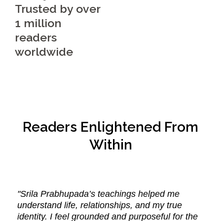
Trusted by over
1 million
readers
worldwide
Readers Enlightened From
Within
"Srila Prabhupada’s teachings helped me
understand life, relationships, and my true
identity. I feel grounded and purposeful for the