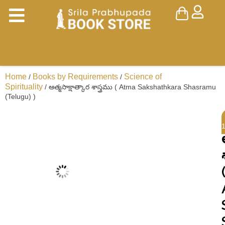
Home
Books by Requirements
Science of
/
/
Spirituality
/ ఆత్మసాక్షాత్కార శాస్త్రము ( Atma Sakshathkara Shasramu
(Telugu) )