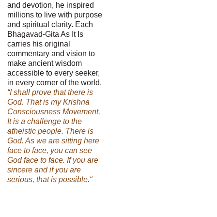
and devotion, he inspired
millions to live with purpose
and spiritual clarity. Each
Bhagavad-Gita As It Is
carries his original
commentary and vision to
make ancient wisdom
accessible to every seeker,
in every corner of the world.
“I shall prove that there is
God. That is my Krishna
Consciousness Movement.
It is a challenge to the
atheistic people. There is
God. As we are sitting here
face to face, you can see
God face to face. If you are
sincere and if you are
serious, that is possible.“