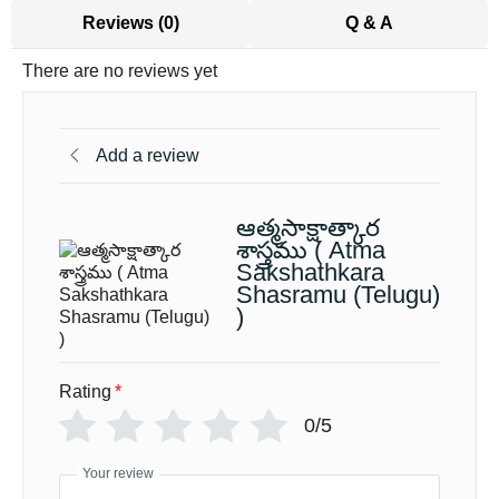
Reviews (0)
Q & A
There are no reviews yet
Add a review
ఆత్మసాక్షాత్కార
శాస్త్రము ( Atma
Sakshathkara
Shasramu (Telugu)
)
Rating
*
0/5
Your review