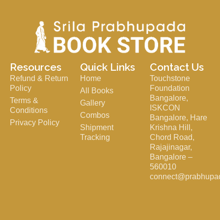
Resources
Quick Links
Contact Us
Refund & Return
Home
Touchstone
Policy
Foundation
All Books
Bangalore,
Terms &
Gallery
ISKCON
Conditions
Combos
Bangalore, Hare
Privacy Policy
Shipment
Krishna Hill,
Tracking
Chord Road,
Rajajinagar,
Bangalore –
560010
connect@prabhupa