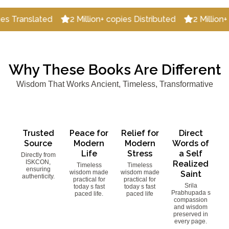
lated
2 Million+ copies Distributed
2 Million+ Happy 
Why These Books Are Different
Wisdom That Works Ancient, Timeless, Transformative
Trusted
Peace for
Relief for
Direct
Source
Modern
Modern
Words of
Life
Stress
a Self
Directly from
ISKCON,
Realized
Timeless
Timeless
ensuring
wisdom made
wisdom made
Saint
authenticity.
practical for
practical for
Srila
today s fast
today s fast
Prabhupada s
paced life.
paced life
compassion
and wisdom
preserved in
every page.