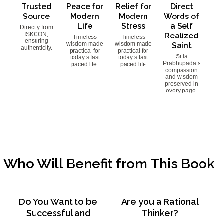
Trusted
Peace for
Relief for
Direct
Source
Modern
Modern
Words of
Life
Stress
a Self
Directly from
ISKCON,
Realized
Timeless
Timeless
ensuring
wisdom made
wisdom made
Saint
authenticity.
practical for
practical for
Srila
today s fast
today s fast
Prabhupada s
paced life.
paced life
compassion
and wisdom
preserved in
every page.
Who Will Benefit from This Book
Do You Want to be
Are you a Rational
Successful and
Thinker?