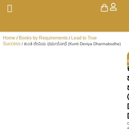
Home
Books by Requirements
Lead to True
/
/
Success
/ ಕುಂತಿ ದೇವಿಯ ಧರ್ಮಬೋಧೆ (Kunti Deviya Dharmabodhe)
ರ