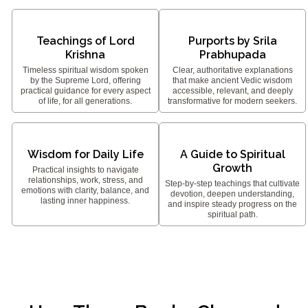
Teachings of Lord
Purports by Srila
Krishna
Prabhupada
Timeless spiritual wisdom spoken
Clear, authoritative explanations
by the Supreme Lord, offering
that make ancient Vedic wisdom
practical guidance for every aspect
accessible, relevant, and deeply
of life, for all generations.
transformative for modern seekers.
Wisdom for Daily Life
A Guide to Spiritual
Growth
Practical insights to navigate
relationships, work, stress, and
Step-by-step teachings that cultivate
emotions with clarity, balance, and
devotion, deepen understanding,
lasting inner happiness.
and inspire steady progress on the
spiritual path.