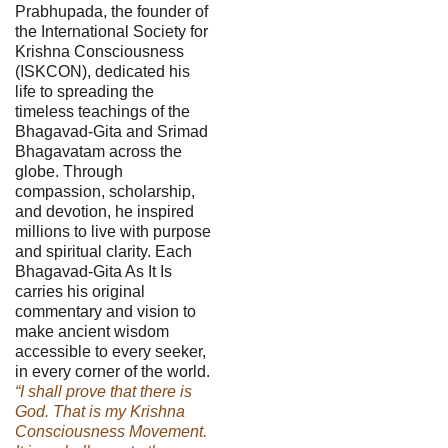
Prabhupada, the founder of
the International Society for
Krishna Consciousness
(ISKCON), dedicated his
life to spreading the
timeless teachings of the
Bhagavad-Gita and Srimad
Bhagavatam across the
globe. Through
compassion, scholarship,
and devotion, he inspired
millions to live with purpose
and spiritual clarity. Each
Bhagavad-Gita As It Is
carries his original
commentary and vision to
make ancient wisdom
accessible to every seeker,
in every corner of the world.
“I shall prove that there is
God. That is my Krishna
Consciousness Movement.