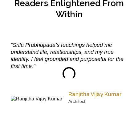
Readers Enlightened From
Within
"Srila Prabhupada’s teachings helped me
understand life, relationships, and my true
identity. I feel grounded and purposeful for the
first time."
Ranjitha Vijay Kumar
Architect