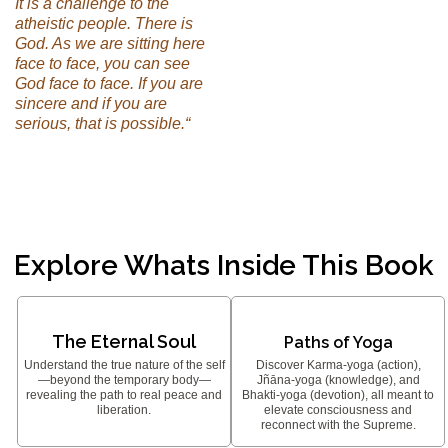
It is a challenge to the
atheistic people. There is
God. As we are sitting here
face to face, you can see
God face to face. If you are
sincere and if you are
serious, that is possible.“
Explore Whats Inside This Book
The Eternal Soul
Paths of Yoga
Understand the true nature of the self
Discover Karma-yoga (action),
—beyond the temporary body—
Jñāna-yoga (knowledge), and
revealing the path to real peace and
Bhakti-yoga (devotion), all meant to
liberation.
elevate consciousness and
reconnect with the Supreme.