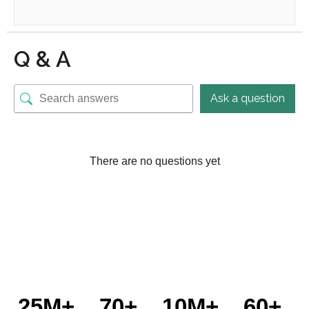
Q & A
Ask a question
There are no questions yet
25M+
70+
10M+
60+