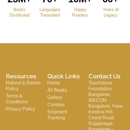
Books
Languages
Happy
Years of
Distributed
Translated
Readers
Legacy
Resources
Quick Links
Contact Us
Refund & Return
Home
Touchstone
Policy
Foundation
All Books
Bangalore,
Terms &
Gallery
ISKCON
Conditions
Combos
Bangalore, Hare
Privacy Policy
Shipment
Krishna Hill,
Tracking
Chord Road,
Rajajinagar,
Bangalore –