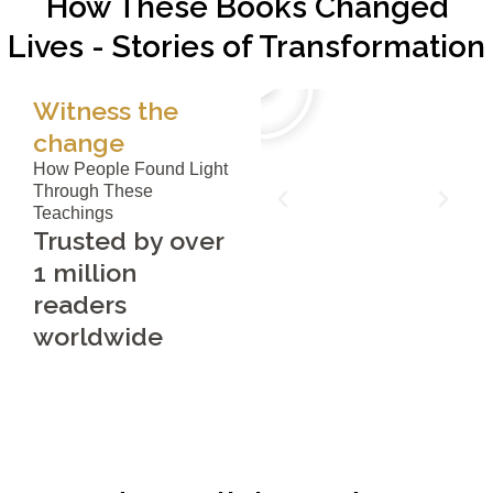
How These Books Changed
Lives - Stories of Transformation
Witness the
change
How People Found Light
Through These
Teachings
Trusted by over
1 million
readers
worldwide