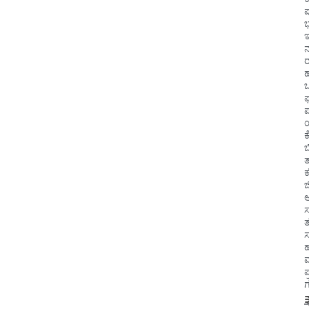
ಇ
ಕ
ಬ
ಆ
ಸ
ತ
ಸ
ಪ್
ಗ