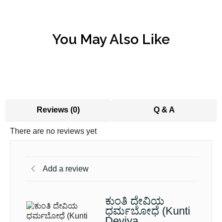
You May Also Like
Reviews (0)
Q & A
There are no reviews yet
Add a review
ಕುಂತಿ ದೇವಿಯ
ಧರ್ಮಬೋಧೆ (Kunti
Deviya