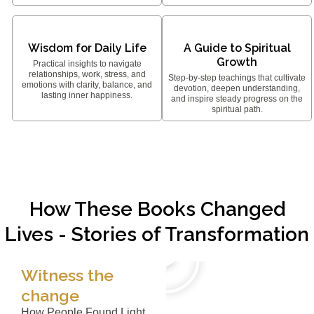
Wisdom for Daily Life
A Guide to Spiritual
Growth
Practical insights to navigate
relationships, work, stress, and
Step-by-step teachings that cultivate
emotions with clarity, balance, and
devotion, deepen understanding,
lasting inner happiness.
and inspire steady progress on the
spiritual path.
How These Books Changed
Lives - Stories of Transformation
Witness the
change
How People Found Light