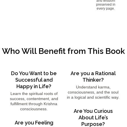
and wisdom
preserved in
every page.
Who Will Benefit from This Book
Do You Want to be
Are you a Rational
Successful and
Thinker?
Happy in Life?
Understand karma,
consciousness, and the soul
Learn the spiritual roots of
in a logical and scientific way.
success, contentment, and
fulfillment through Krishna
consciousness.
Are You Curious
About Life’s
Are you Feeling
Purpose?