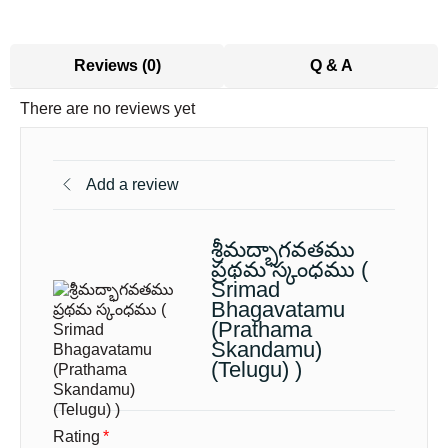
Reviews (0)
Q & A
There are no reviews yet
Add a review
శ్రీమద్భాగవతము
ప్రథమ స్కంధము (
Srimad
Bhagavatamu
(Prathama
Skandamu)
(Telugu) )
Rating
*