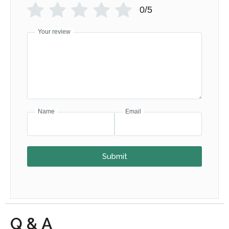
0/5
Your review
Name
Email
Submit
Q & A