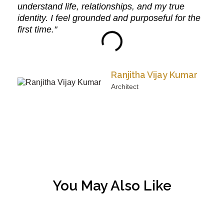
understand life, relationships, and my true
identity. I feel grounded and purposeful for the
first time."
Ranjitha Vijay Kumar
Architect
You May Also Like