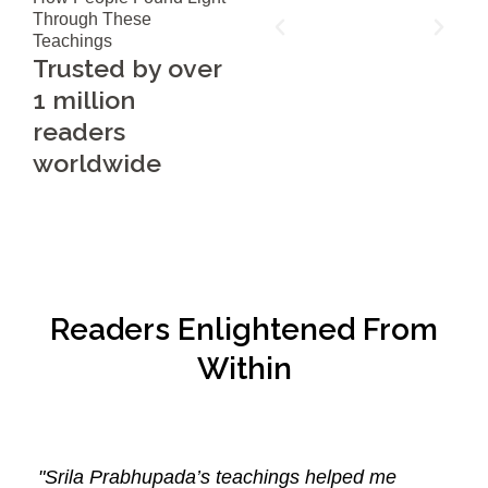
Through These
Teachings
Trusted by over
1 million
readers
worldwide
Readers Enlightened From
Within
"Srila Prabhupada’s teachings helped me