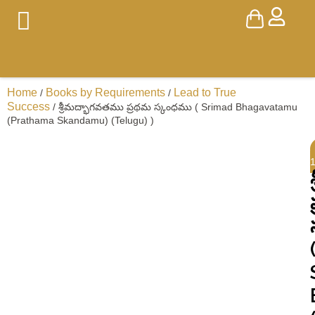
Home
Books by Requirements
Lead to True
/
/
Success
/ శ్రీమద్భాగవతము ప్రథమ స్కంధము ( Srimad Bhagavatamu
(Prathama Skandamu) (Telugu) )