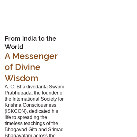
From India to the
World
A Messenger
of Divine
Wisdom
A. C. Bhaktivedanta Swami
Prabhupada, the founder of
the International Society for
Krishna Consciousness
(ISKCON), dedicated his
life to spreading the
timeless teachings of the
Bhagavad-Gita and Srimad
Bhagavatam across the