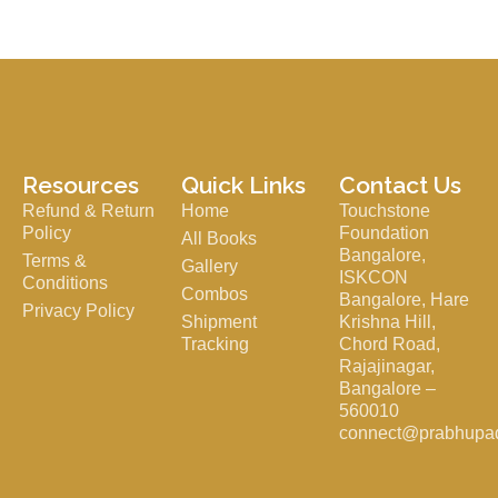
Resources
Quick Links
Contact Us
Refund & Return
Home
Touchstone
Policy
Foundation
All Books
Bangalore,
Terms &
Gallery
ISKCON
Conditions
Combos
Bangalore, Hare
Privacy Policy
Shipment
Krishna Hill,
Tracking
Chord Road,
Rajajinagar,
Bangalore –
560010
connect@prabhupa