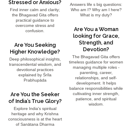
Stressed or Anxious?
Answers life s big questions:
Find inner calm and clarity;
Who am I? Why am I here?
the Bhagavad Gita offers
What is my duty?
practical guidance to
overcome stress and
Are You a Woman
confusion.
looking for Grace,
Strength, and
Are You Seeking
Devotion?
Higher Knowledge?
The Bhagavad Gita offers
Deep philosophical insights,
timeless guidance for women
transcendental wisdom, and
managing multiple roles -
devotional practices
parenting, career,
explained by Śrīla
relationships, and self-
Prabhupāda
development. It helps
balance responsibilities while
Are You the Seeker
cultivating inner strength,
patience, and spiritual
of India’s True Glory?
wisdom.
Explore India's spiritual
heritage and why Krishna
consciousness is at the heart
of Sanātana Dharma