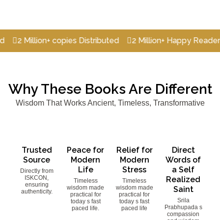
illion+ copies Distributed
2 Million+ Happy Readers
2 M
Why These Books Are Different
Wisdom That Works Ancient, Timeless, Transformative
Trusted
Peace for
Relief for
Direct
Source
Modern
Modern
Words of
Life
Stress
a Self
Directly from
ISKCON,
Realized
Timeless
Timeless
ensuring
wisdom made
wisdom made
Saint
authenticity.
practical for
practical for
Srila
today s fast
today s fast
Prabhupada s
paced life.
paced life
compassion