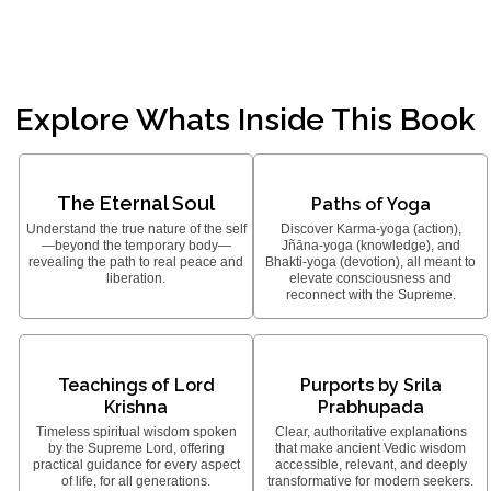
Explore Whats Inside This Book
The Eternal Soul
Paths of Yoga
Understand the true nature of the self
Discover Karma-yoga (action),
—beyond the temporary body—
Jñāna-yoga (knowledge), and
revealing the path to real peace and
Bhakti-yoga (devotion), all meant to
liberation.
elevate consciousness and
reconnect with the Supreme.
Teachings of Lord
Purports by Srila
Krishna
Prabhupada
Timeless spiritual wisdom spoken
Clear, authoritative explanations
by the Supreme Lord, offering
that make ancient Vedic wisdom
practical guidance for every aspect
accessible, relevant, and deeply
of life, for all generations.
transformative for modern seekers.