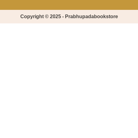
Copyright © 2025 - Prabhupadabookstore