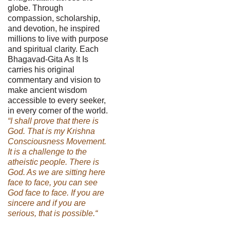
globe. Through
compassion, scholarship,
and devotion, he inspired
millions to live with purpose
and spiritual clarity. Each
Bhagavad-Gita As It Is
carries his original
commentary and vision to
make ancient wisdom
accessible to every seeker,
in every corner of the world.
“I shall prove that there is
God. That is my Krishna
Consciousness Movement.
It is a challenge to the
atheistic people. There is
God. As we are sitting here
face to face, you can see
God face to face. If you are
sincere and if you are
serious, that is possible.“