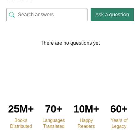
Ask a question
There are no questions yet
25M+
70+
10M+
60+
Books
Languages
Happy
Years of
Distributed
Translated
Readers
Legacy