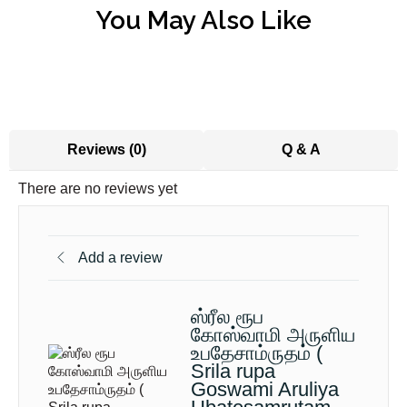
You May Also Like
Reviews (0)
Q & A
There are no reviews yet
Add a review
ஸ்ரீல ரூப
கோஸ்வாமி அருளிய
உபதேசாம்ருதம் (
Srila rupa
Goswami Aruliya