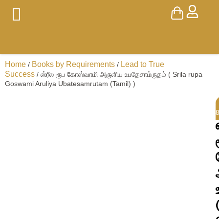
Home
Books by Requirements
Lead to True
/
/
Success
/ ஸ்ரீல ரூப கோஸ்வாமி அருளிய உபதேசாம்ருதம் ( Srila rupa
Goswami Aruliya Ubatesamrutam (Tamil) )