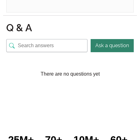
Q & A
Ask a question
There are no questions yet
25M+
70+
10M+
60+