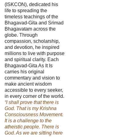
(ISKCON), dedicated his
life to spreading the
timeless teachings of the
Bhagavad-Gita and Srimad
Bhagavatam across the
globe. Through
compassion, scholarship,
and devotion, he inspired
millions to live with purpose
and spiritual clarity. Each
Bhagavad-Gita As It Is
carries his original
commentary and vision to
make ancient wisdom
accessible to every seeker,
in every corner of the world.
“I shall prove that there is
God. That is my Krishna
Consciousness Movement.
It is a challenge to the
atheistic people. There is
God. As we are sitting here