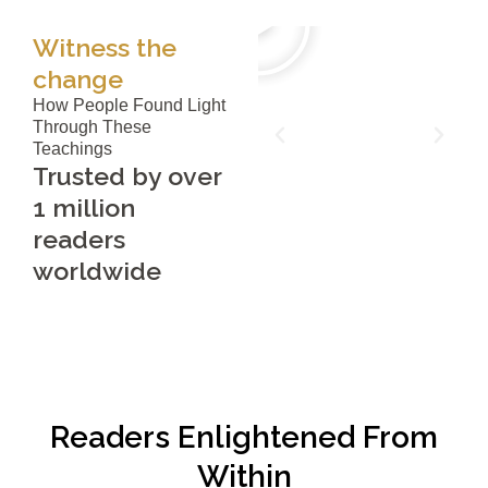
Witness the
change
How People Found Light
Through These
Teachings
Trusted by over
1 million
readers
worldwide
Readers Enlightened From
Within