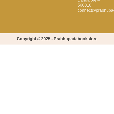
Bangalore –
560010
connect@prabhupa
Copyright © 2025 - Prabhupadabookstore