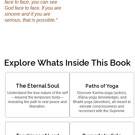
face to face, you can see
God face to face. If you are
sincere and if you are
serious, that is possible.“
Explore Whats Inside This Book
The Eternal Soul
Paths of Yoga
Understand the true nature of the self
Discover Karma-yoga (action),
—beyond the temporary body—
Jñāna-yoga (knowledge), and
revealing the path to real peace and
Bhakti-yoga (devotion), all meant to
liberation.
elevate consciousness and
reconnect with the Supreme.