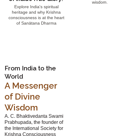
wisdom.
Explore India's spiritual
heritage and why Krishna
consciousness is at the heart
of Sanātana Dharma
From India to the
World
A Messenger
of Divine
Wisdom
A. C. Bhaktivedanta Swami
Prabhupada, the founder of
the International Society for
Krishna Consciousness