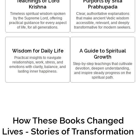
Teachings of Lord
Purports by Srila
Krishna
Prabhupada
Timeless spiritual wisdom spoken
Clear, authoritative explanations
by the Supreme Lord, offering
that make ancient Vedic wisdom
practical guidance for every aspect
accessible, relevant, and deeply
of life, for all generations.
transformative for modern seekers.
Wisdom for Daily Life
A Guide to Spiritual
Growth
Practical insights to navigate
relationships, work, stress, and
Step-by-step teachings that cultivate
emotions with clarity, balance, and
devotion, deepen understanding,
lasting inner happiness.
and inspire steady progress on the
spiritual path.
How These Books Changed
Lives - Stories of Transformation