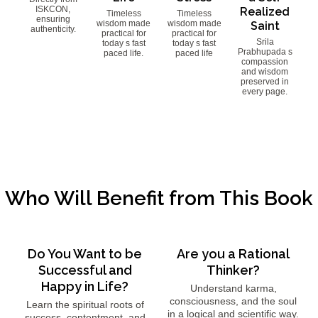
ISKCON,
Realized
Timeless
Timeless
ensuring
wisdom made
wisdom made
Saint
authenticity.
practical for
practical for
Srila
today s fast
today s fast
Prabhupada s
paced life.
paced life
compassion
and wisdom
preserved in
every page.
Who Will Benefit from This Book
Do You Want to be
Are you a Rational
Successful and
Thinker?
Happy in Life?
Understand karma,
consciousness, and the soul
Learn the spiritual roots of
in a logical and scientific way.
success, contentment, and