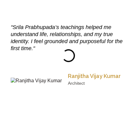
"Srila Prabhupada’s teachings helped me
understand life, relationships, and my true
identity. I feel grounded and purposeful for the
first time."
Ranjitha Vijay Kumar
Architect