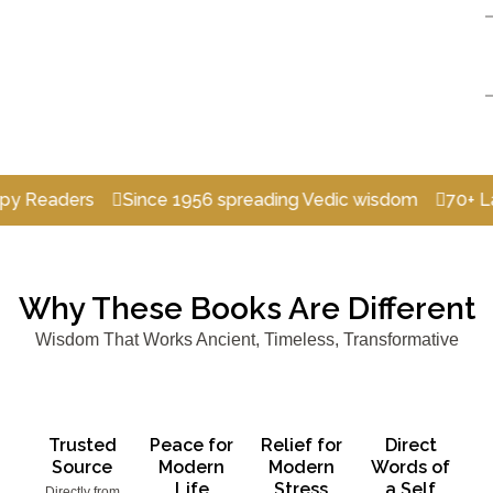
ers
Since 1956 spreading Vedic wisdom
70+ Languages
Why These Books Are Different
Wisdom That Works Ancient, Timeless, Transformative
Trusted
Peace for
Relief for
Direct
Source
Modern
Modern
Words of
Life
Stress
a Self
Directly from