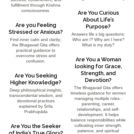
fulfillment through Krishna
consciousness.
Are You Curious
About Life’s
Are you Feeling
Purpose?
Stressed or Anxious?
Answers life s big questions:
Find inner calm and clarity;
Who am I? Why am I here?
the Bhagavad Gita offers
What is my duty?
practical guidance to
overcome stress and
Are You a Woman
confusion.
looking for Grace,
Strength, and
Are You Seeking
Devotion?
Higher Knowledge?
The Bhagavad Gita offers
Deep philosophical insights,
timeless guidance for women
transcendental wisdom, and
managing multiple roles -
devotional practices
parenting, career,
explained by Śrīla
relationships, and self-
Prabhupāda
development. It helps
balance responsibilities while
Are You the Seeker
cultivating inner strength,
patience, and spiritual
of India’s True Glory?