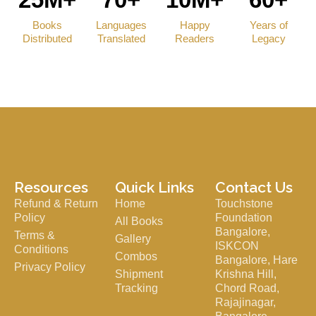
Books
Languages
Happy
Years of
Distributed
Translated
Readers
Legacy
Resources
Quick Links
Contact Us
Refund & Return
Home
Touchstone
Policy
Foundation
All Books
Bangalore,
Terms &
Gallery
ISKCON
Conditions
Combos
Bangalore, Hare
Privacy Policy
Shipment
Krishna Hill,
Tracking
Chord Road,
Rajajinagar,