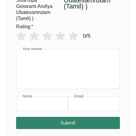
Ubatesamrutam
(Tamil) )
Rating
*
0/5
Your review
Name
Email
Submit