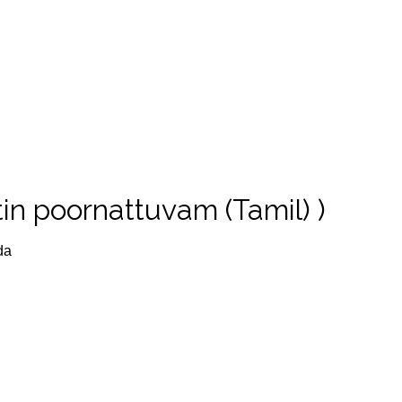
in poornattuvam (Tamil) )
da