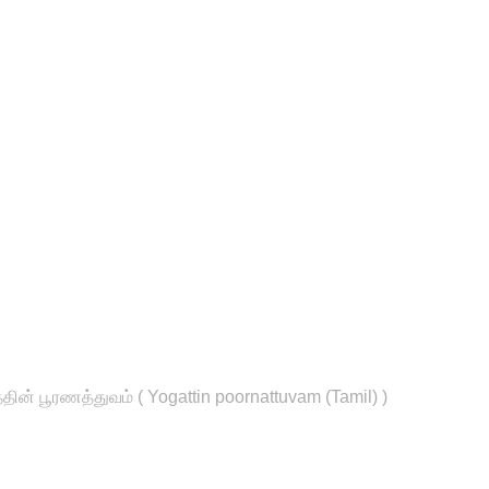
தின் பூரணத்துவம் ( Yogattin poornattuvam (Tamil) )