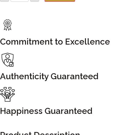
Commitment to Excellence
Authenticity Guaranteed
Happiness Guaranteed