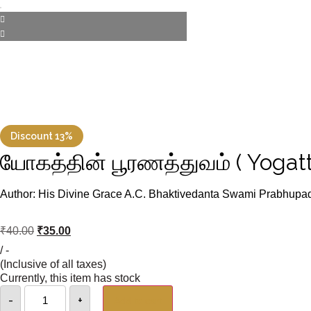
Discount 13%
யோகத்தின் பூரணத்துவம் ( Yogatt
Author: His Divine Grace A.C. Bhaktivedanta Swami Prabhupa
₹
40.00
₹
35.00
/ -
(Inclusive of all taxes)
Currently, this item has stock
-
+
Add to cart