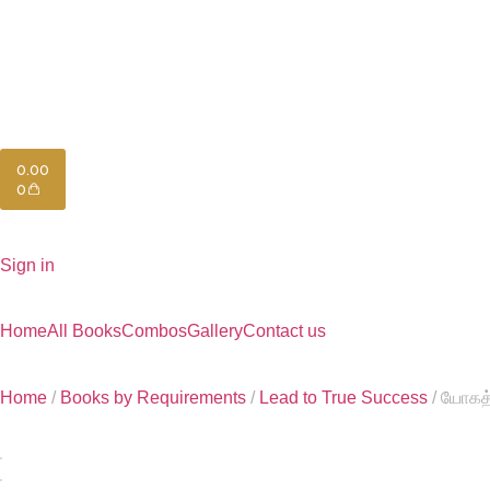
0.00
0
Sign in
Home
All Books
Combos
Gallery
Contact us
Home
/
Books by Requirements
/
Lead to True Success
/ யோகத்