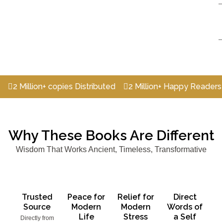
llion+ copies Distributed
2 Million+ Happy Readers
2 Mi
Why These Books Are Different
Wisdom That Works Ancient, Timeless, Transformative
Trusted
Peace for
Relief for
Direct
Source
Modern
Modern
Words of
Life
Stress
a Self
Directly from