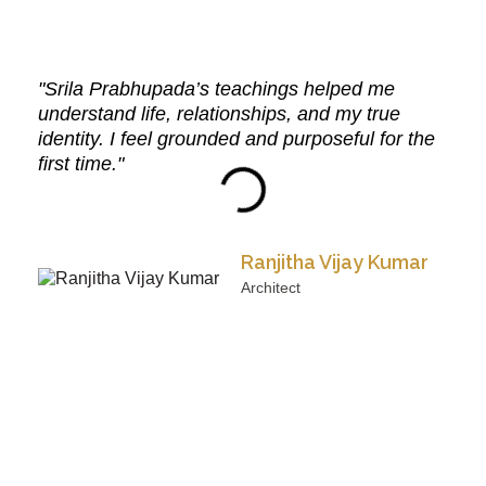
"Srila Prabhupada’s teachings helped me
understand life, relationships, and my true
identity. I feel grounded and purposeful for the
first time."
Ranjitha Vijay Kumar
Architect