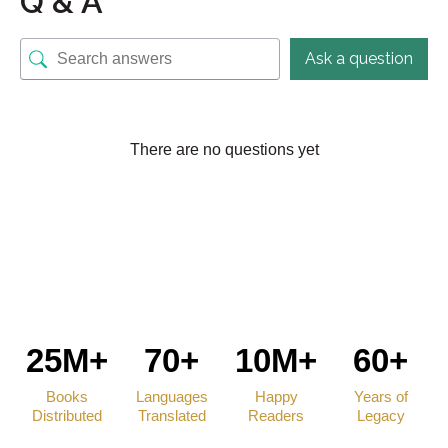
Q & A
Ask a question
There are no questions yet
25M+
70+
10M+
60+
Books
Languages
Happy
Years of
Distributed
Translated
Readers
Legacy