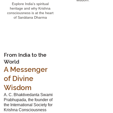
wisdom.
Explore India's spiritual
heritage and why Krishna
consciousness is at the heart
of Sanātana Dharma
From India to the
World
A Messenger
of Divine
Wisdom
A. C. Bhaktivedanta Swami
Prabhupada, the founder of
the International Society for
Krishna Consciousness