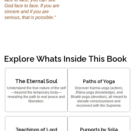
God face to face. If you are
sincere and if you are
serious, that is possible.“
Explore Whats Inside This Book
The Eternal Soul
Paths of Yoga
Understand the true nature of the self
Discover Karma-yoga (action),
—beyond the temporary body—
Jñāna-yoga (knowledge), and
revealing the path to real peace and
Bhakti-yoga (devotion), all meant to
liberation.
elevate consciousness and
reconnect with the Supreme.
Teachings of Lord
Purports by Srila