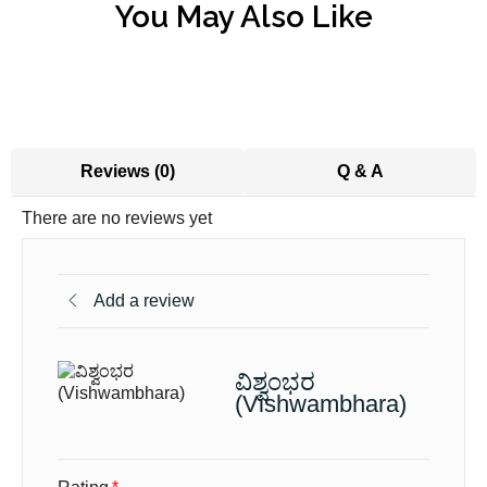
You May Also Like
Reviews (0)
Q & A
There are no reviews yet
Add a review
ವಿಶ್ವಂಭರ
(Vishwambhara)