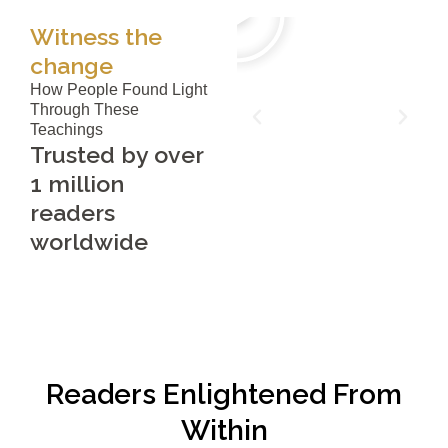
Witness the
change
How People Found Light
Through These
Teachings
Trusted by over
1 million
readers
worldwide
Readers Enlightened From
Within