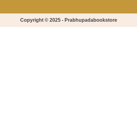
Copyright © 2025 - Prabhupadabookstore