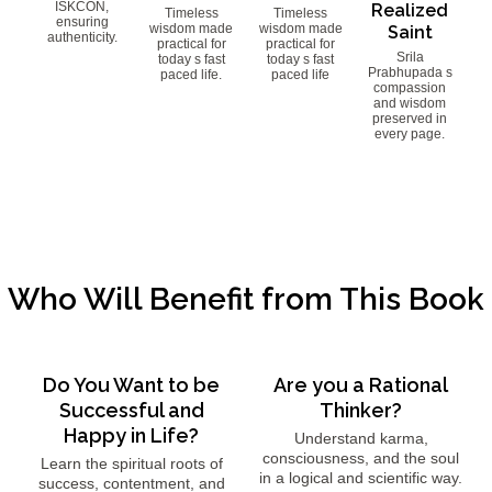
ISKCON,
Realized
Timeless
Timeless
ensuring
wisdom made
wisdom made
Saint
authenticity.
practical for
practical for
Srila
today s fast
today s fast
Prabhupada s
paced life.
paced life
compassion
and wisdom
preserved in
every page.
Who Will Benefit from This Book
Do You Want to be
Are you a Rational
Successful and
Thinker?
Happy in Life?
Understand karma,
consciousness, and the soul
Learn the spiritual roots of
in a logical and scientific way.
success, contentment, and