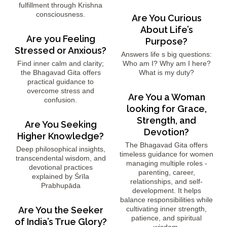
fulfillment through Krishna
consciousness.
Are You Curious
About Life’s
Are you Feeling
Purpose?
Stressed or Anxious?
Answers life s big questions:
Find inner calm and clarity;
Who am I? Why am I here?
the Bhagavad Gita offers
What is my duty?
practical guidance to
overcome stress and
Are You a Woman
confusion.
looking for Grace,
Strength, and
Are You Seeking
Devotion?
Higher Knowledge?
The Bhagavad Gita offers
Deep philosophical insights,
timeless guidance for women
transcendental wisdom, and
managing multiple roles -
devotional practices
parenting, career,
explained by Śrīla
relationships, and self-
Prabhupāda
development. It helps
balance responsibilities while
Are You the Seeker
cultivating inner strength,
patience, and spiritual
of India’s True Glory?