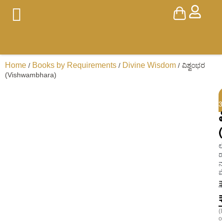
Home
Books by Requirements
Divine Wisdom
/
/
/ ವಿಶ್ವಂಭರ
(Vishwambhara)
ಡ
(
o