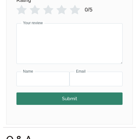
Rating
*
0/5
Your review
Name
Email
Submit