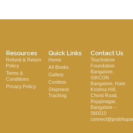
Resources
Quick Links
Contact Us
Refund & Return
Home
Touchstone
Policy
Foundation
All Books
Bangalore,
Terms &
Gallery
ISKCON
Conditions
Combos
Bangalore, Hare
Privacy Policy
Shipment
Krishna Hill,
Tracking
Chord Road,
Rajajinagar,
Bangalore –
560010
connect@prabhupa