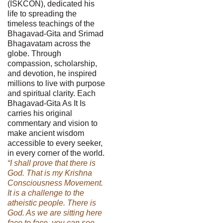
(ISKCON), dedicated his
life to spreading the
timeless teachings of the
Bhagavad-Gita and Srimad
Bhagavatam across the
globe. Through
compassion, scholarship,
and devotion, he inspired
millions to live with purpose
and spiritual clarity. Each
Bhagavad-Gita As It Is
carries his original
commentary and vision to
make ancient wisdom
accessible to every seeker,
in every corner of the world.
“I shall prove that there is
God. That is my Krishna
Consciousness Movement.
It is a challenge to the
atheistic people. There is
God. As we are sitting here
face to face, you can see