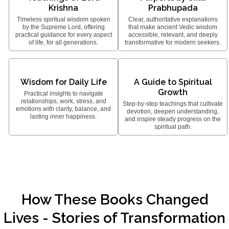
Krishna
Prabhupada
Timeless spiritual wisdom spoken
Clear, authoritative explanations
by the Supreme Lord, offering
that make ancient Vedic wisdom
practical guidance for every aspect
accessible, relevant, and deeply
of life, for all generations.
transformative for modern seekers.
Wisdom for Daily Life
A Guide to Spiritual
Growth
Practical insights to navigate
relationships, work, stress, and
Step-by-step teachings that cultivate
emotions with clarity, balance, and
devotion, deepen understanding,
lasting inner happiness.
and inspire steady progress on the
spiritual path.
How These Books Changed
Lives - Stories of Transformation