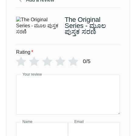
The Original
Series - ಮೂಲ
ಪುಸ್ತಕ ಸರಣಿ
Rating
*
0/5
Your review
Name
Email