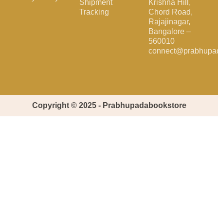
Shipment
Krishna Hill,
Tracking
Chord Road,
Rajajinagar,
Bangalore –
560010
connect@prabhupa
Copyright © 2025 - Prabhupadabookstore