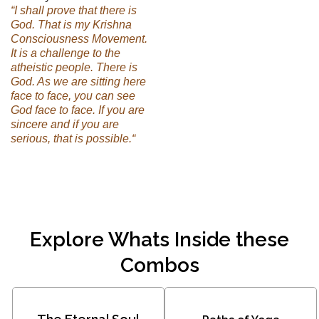
“I shall prove that there is
God. That is my Krishna
Consciousness Movement.
It is a challenge to the
atheistic people. There is
God. As we are sitting here
face to face, you can see
God face to face. If you are
sincere and if you are
serious, that is possible.“
Explore Whats Inside these
Combos