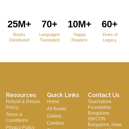
25M+
70+
10M+
60+
Books
Languages
Happy
Years of
Distributed
Translated
Readers
Legacy
Resources
Quick Links
Contact Us
Refund & Return
Home
Touchstone
Policy
Foundation
All Books
Bangalore,
Terms &
Gallery
ISKCON
Conditions
Combos
Bangalore, Hare
Privacy Policy