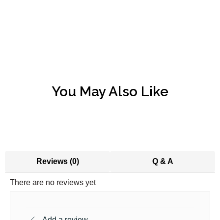
You May Also Like
Reviews (0)
Q & A
There are no reviews yet
Add a review