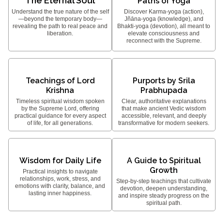
The Eternal Soul
Paths of Yoga
Understand the true nature of the self
Discover Karma-yoga (action),
—beyond the temporary body—
Jñāna-yoga (knowledge), and
revealing the path to real peace and
Bhakti-yoga (devotion), all meant to
liberation.
elevate consciousness and
reconnect with the Supreme.
Teachings of Lord
Purports by Srila
Krishna
Prabhupada
Timeless spiritual wisdom spoken
Clear, authoritative explanations
by the Supreme Lord, offering
that make ancient Vedic wisdom
practical guidance for every aspect
accessible, relevant, and deeply
of life, for all generations.
transformative for modern seekers.
Wisdom for Daily Life
A Guide to Spiritual
Growth
Practical insights to navigate
relationships, work, stress, and
Step-by-step teachings that cultivate
emotions with clarity, balance, and
devotion, deepen understanding,
lasting inner happiness.
and inspire steady progress on the
spiritual path.