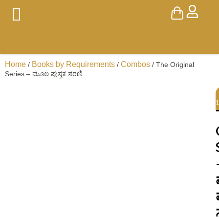
Home
Books by Requirements
Combos
/
/
/ The Original
Series – ಮೂಲ ಪುಸ್ತಕ ಸರಣಿ