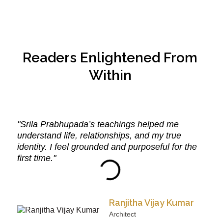
Readers Enlightened From
Within
"Srila Prabhupada’s teachings helped me
understand life, relationships, and my true
identity. I feel grounded and purposeful for the
first time."
Ranjitha Vijay Kumar
Architect