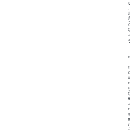
:
ಶ
ಶ
ಎ
ಭ
ಸ
ಪ
ಆ
 
ಏ
ಪ
ಅ
ಜ
ಕ
ಸ
ಆ
ಕ
ಹ
ಗ