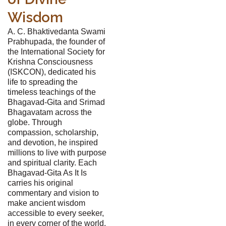
Wisdom
A. C. Bhaktivedanta Swami
Prabhupada, the founder of
the International Society for
Krishna Consciousness
(ISKCON), dedicated his
life to spreading the
timeless teachings of the
Bhagavad-Gita and Srimad
Bhagavatam across the
globe. Through
compassion, scholarship,
and devotion, he inspired
millions to live with purpose
and spiritual clarity. Each
Bhagavad-Gita As It Is
carries his original
commentary and vision to
make ancient wisdom
accessible to every seeker,
in every corner of the world.