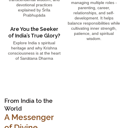
managing multiple roles -
devotional practices
parenting, career,
explained by Śrīla
relationships, and self-
Prabhupāda
development. It helps
balance responsibilities while
Are You the Seeker
cultivating inner strength,
patience, and spiritual
of India’s True Glory?
wisdom.
Explore India s spiritual
heritage and why Krishna
consciousness is at the heart
of Sanātana Dharma
From India to the
World
A Messenger
of Divine