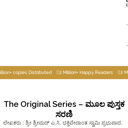
t
E
opies Distributed
2 Million+ Happy Readers
2 Million+ 
The Original Series – ಮೂಲ ಪುಸ್ತಕ
ಸರಣಿ
ಲೇಖಕರು : ಶ್ರೀ ಶ್ರೀಮದ್‌ ಎ.ಸಿ. ಭಕ್ತಿವೇದಾಂತ ಸ್ವಾಮಿ ಪ್ರಭುಪಾದ.