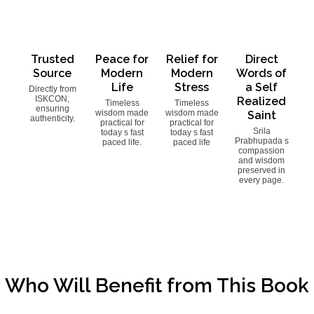
Trusted
Peace for
Relief for
Direct
Source
Modern
Modern
Words of
Life
Stress
a Self
Directly from
ISKCON,
Realized
Timeless
Timeless
ensuring
wisdom made
wisdom made
Saint
authenticity.
practical for
practical for
Srila
today s fast
today s fast
Prabhupada s
paced life.
paced life
compassion
and wisdom
preserved in
every page.
Who Will Benefit from This Book