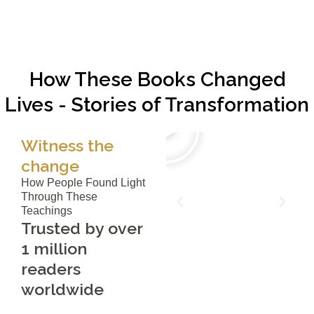
How These Books Changed
Lives - Stories of Transformation
Witness the
change
How People Found Light
Through These
Teachings
Trusted by over
1 million
readers
worldwide