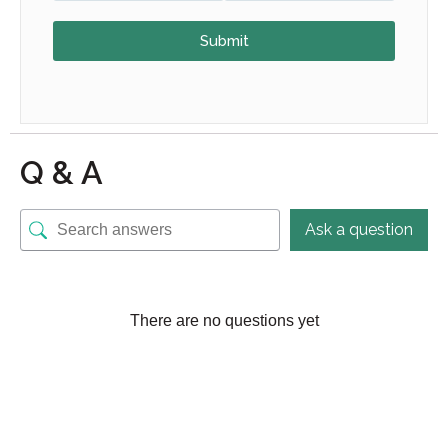
Submit
Q & A
Ask a question
There are no questions yet