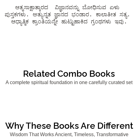
ಆತ್ಮಸಾಕ್ಷಾತ್ಕಾರದ  ವಿಜ್ಞಾನವನ್ನು ಬೋಧಿಸುವ ಏಳು 
ಪುಸ್ತಕಗಳು. ಅತ್ಯುನ್ನತ ಜ್ಞಾನದ ಭಂಡಾರ. ಕಾಲಾತೀತ ಸತ್ಯ. 
ಆಧ್ಯಾತ್ಮಿಕ ಕ್ರಾಂತಿಯನ್ನೇ ಹುಟ್ಟುಹಾಕಿದ ಗ್ರಂಥಗಳು ಇವು.
Related Combo Books
A complete spiritual foundation in one carefully curated set
Why These Books Are Different
Wisdom That Works Ancient, Timeless, Transformative