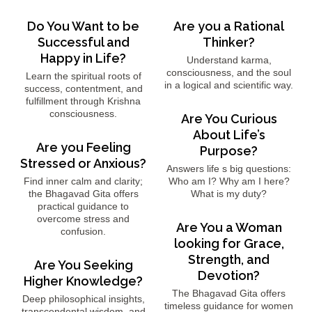
Do You Want to be
Are you a Rational
Successful and
Thinker?
Happy in Life?
Understand karma,
consciousness, and the soul
Learn the spiritual roots of
in a logical and scientific way.
success, contentment, and
fulfillment through Krishna
consciousness.
Are You Curious
About Life’s
Are you Feeling
Purpose?
Stressed or Anxious?
Answers life s big questions:
Find inner calm and clarity;
Who am I? Why am I here?
the Bhagavad Gita offers
What is my duty?
practical guidance to
overcome stress and
Are You a Woman
confusion.
looking for Grace,
Strength, and
Are You Seeking
Devotion?
Higher Knowledge?
The Bhagavad Gita offers
Deep philosophical insights,
timeless guidance for women
transcendental wisdom, and