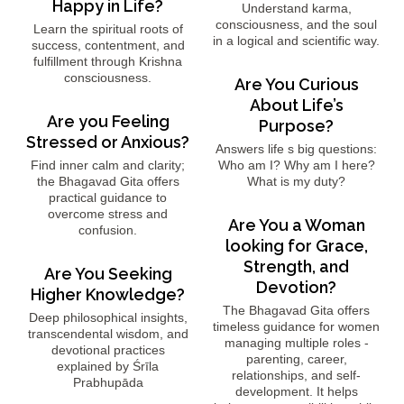
Happy in Life?
Understand karma,
consciousness, and the soul
Learn the spiritual roots of
in a logical and scientific way.
success, contentment, and
fulfillment through Krishna
consciousness.
Are You Curious
About Life’s
Are you Feeling
Purpose?
Stressed or Anxious?
Answers life s big questions:
Find inner calm and clarity;
Who am I? Why am I here?
the Bhagavad Gita offers
What is my duty?
practical guidance to
overcome stress and
Are You a Woman
confusion.
looking for Grace,
Strength, and
Are You Seeking
Devotion?
Higher Knowledge?
The Bhagavad Gita offers
Deep philosophical insights,
timeless guidance for women
transcendental wisdom, and
managing multiple roles -
devotional practices
parenting, career,
explained by Śrīla
relationships, and self-
Prabhupāda
development. It helps