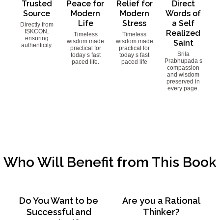
Trusted
Peace for
Relief for
Direct
Source
Modern
Modern
Words of
Life
Stress
a Self
Directly from
ISKCON,
Realized
Timeless
Timeless
ensuring
wisdom made
wisdom made
Saint
authenticity.
practical for
practical for
Srila
today s fast
today s fast
Prabhupada s
paced life.
paced life
compassion
and wisdom
preserved in
every page.
Who Will Benefit from This Book
Do You Want to be
Are you a Rational
Successful and
Thinker?