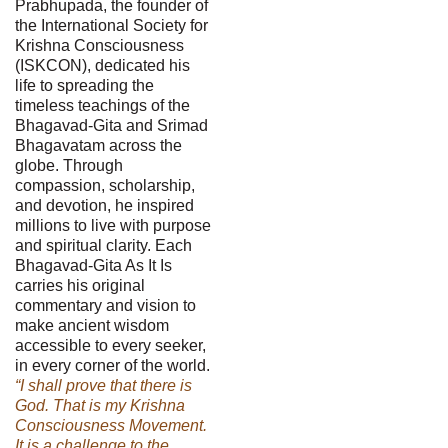
Prabhupada, the founder of
the International Society for
Krishna Consciousness
(ISKCON), dedicated his
life to spreading the
timeless teachings of the
Bhagavad-Gita and Srimad
Bhagavatam across the
globe. Through
compassion, scholarship,
and devotion, he inspired
millions to live with purpose
and spiritual clarity. Each
Bhagavad-Gita As It Is
carries his original
commentary and vision to
make ancient wisdom
accessible to every seeker,
in every corner of the world.
“I shall prove that there is
God. That is my Krishna
Consciousness Movement.
It is a challenge to the