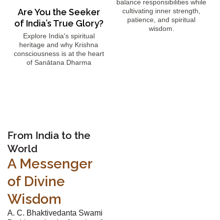
balance responsibilities while
Are You the Seeker
cultivating inner strength,
patience, and spiritual
of India’s True Glory?
wisdom.
Explore India's spiritual
heritage and why Krishna
consciousness is at the heart
of Sanātana Dharma
From India to the
World
A Messenger
of Divine
Wisdom
A. C. Bhaktivedanta Swami