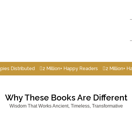
stributed
2 Million+ Happy Readers
2 Million+ Happy R
Why These Books Are Different
Wisdom That Works Ancient, Timeless, Transformative