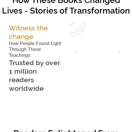
How These Books Changed
Lives - Stories of Transformation
Witness the
change
How People Found Light
Through These
Teachings
Trusted by over
1 million
readers
worldwide