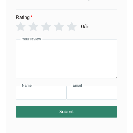
Rating
*
0/5
Your review
Name
Email
Submit