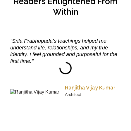
Readers Enlightened From
Within
"Srila Prabhupada’s teachings helped me
understand life, relationships, and my true
identity. I feel grounded and purposeful for the
first time."
Ranjitha Vijay Kumar
Architect