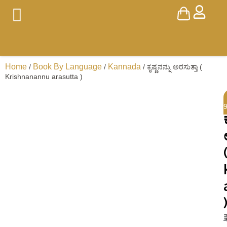
Home
Book By Language
Kannada
/
/
/ ಕೃಷ್ಣನನ್ನು ಅರಸುತ್ತಾ (
Krishnanannu arasutta )