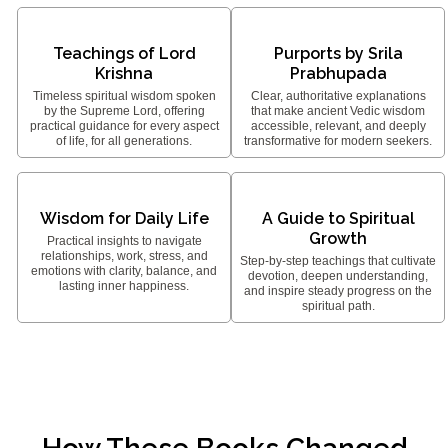
Teachings of Lord
Purports by Srila
Krishna
Prabhupada
Timeless spiritual wisdom spoken
Clear, authoritative explanations
by the Supreme Lord, offering
that make ancient Vedic wisdom
practical guidance for every aspect
accessible, relevant, and deeply
of life, for all generations.
transformative for modern seekers.
Wisdom for Daily Life
A Guide to Spiritual
Growth
Practical insights to navigate
relationships, work, stress, and
Step-by-step teachings that cultivate
emotions with clarity, balance, and
devotion, deepen understanding,
lasting inner happiness.
and inspire steady progress on the
spiritual path.