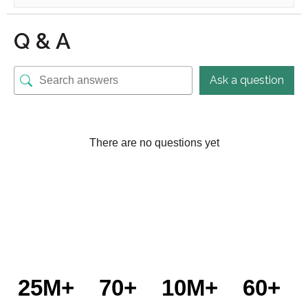
Q & A
Ask a question
There are no questions yet
25M+
70+
10M+
60+