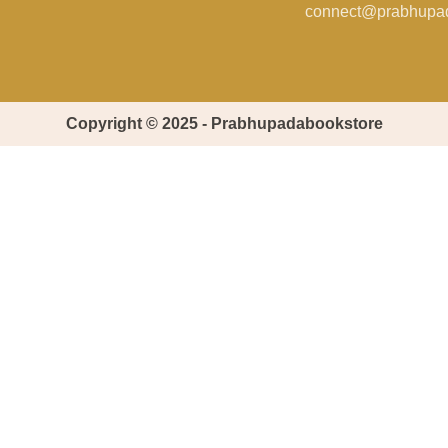
connect@prabhupa
Copyright © 2025 - Prabhupadabookstore