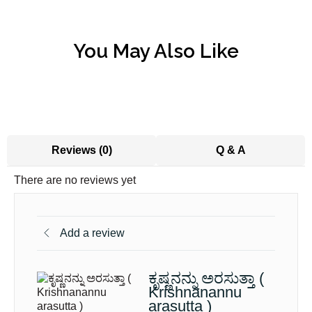
You May Also Like
Reviews (0)
Q & A
There are no reviews yet
Add a review
ಕೃಷ್ಣನನ್ನು ಅರಸುತ್ತಾ (
Krishnanannu
arasutta )