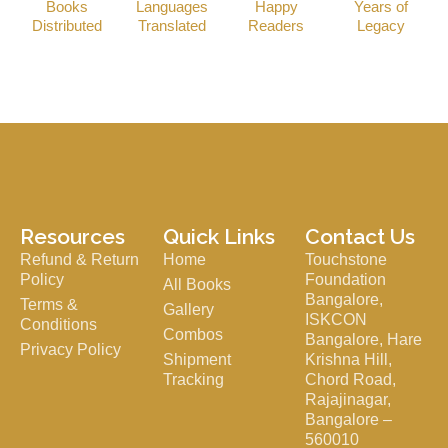
Books
Languages
Happy
Years of
Distributed
Translated
Readers
Legacy
Resources
Quick Links
Contact Us
Refund & Return
Home
Touchstone
Policy
Foundation
All Books
Bangalore,
Terms &
Gallery
ISKCON
Conditions
Combos
Bangalore, Hare
Privacy Policy
Shipment
Krishna Hill,
Tracking
Chord Road,
Rajajinagar,
Bangalore –
560010