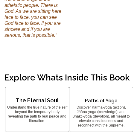
atheistic people. There is
God. As we are sitting here
face to face, you can see
God face to face. If you are
sincere and if you are
serious, that is possible.“
Explore Whats Inside This Book
The Eternal Soul
Paths of Yoga
Understand the true nature of the self
Discover Karma-yoga (action),
—beyond the temporary body—
Jñāna-yoga (knowledge), and
revealing the path to real peace and
Bhakti-yoga (devotion), all meant to
liberation.
elevate consciousness and
reconnect with the Supreme.