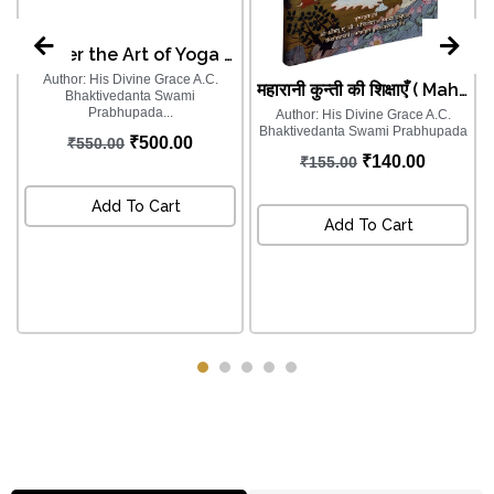
Master the Art of Yoga for the Modern World - योगः कर्मसु कौशलम्
Author: His Divine Grace A.C.
महारानी कुन्ती की शिक्षाएँ ( Maharani Kunti Ki Shikshayein (Hindi) )
Bhaktivedanta Swami
Prabhupada...
Author: His Divine Grace A.C.
Bhaktivedanta Swami Prabhupada
a
₹
500.00
₹
550.00
₹
140.00
₹
155.00
Add To Cart
Add To Cart