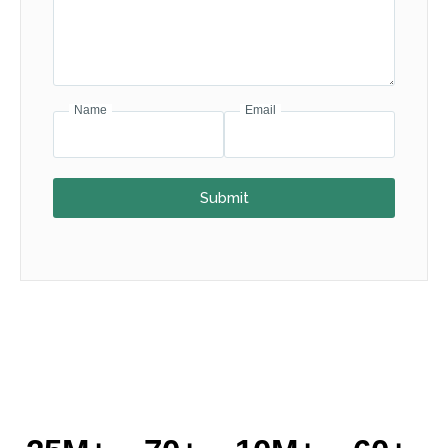
Name
Email
Submit