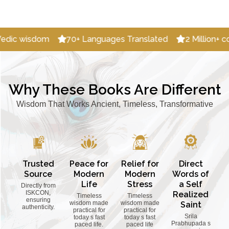
70+ Languages Translated
2 Million+ copies Distributed
Why These Books Are Different
Wisdom That Works Ancient, Timeless, Transformative
Trusted
Peace for
Relief for
Direct
Source
Modern
Modern
Words of
Life
Stress
a Self
Directly from
ISKCON,
Realized
Timeless
Timeless
ensuring
wisdom made
wisdom made
Saint
authenticity.
practical for
practical for
Srila
today s fast
today s fast
Prabhupada s
paced life.
paced life