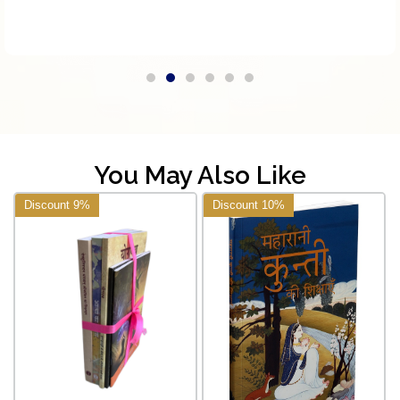
You May Also Like
Discount 9%
Discount 10%