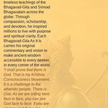
timeless teachings of the
Bhagavad-Gita and Srimad
Bhagavatam across the
globe. Through
compassion, scholarship,
and devotion, he inspired
millions to live with purpose
and spiritual clarity. Each
Bhagavad-Gita As It Is
carries his original
commentary and vision to
make ancient wisdom
accessible to every seeker,
in every corner of the world.
“I shall prove that there is
God. That is my Krishna
Consciousness Movement.
It is a challenge to the
atheistic people. There is
God. As we are sitting here
face to face, you can see
God face to face. If you are