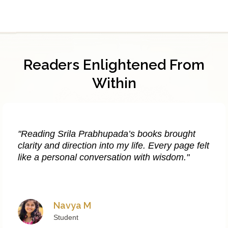
Readers Enlightened From
Within
"Reading Srila Prabhupada’s books brought
clarity and direction into my life. Every page felt
like a personal conversation with wisdom."
Navya M
Student