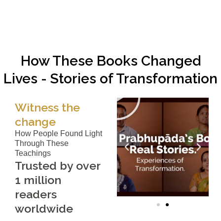
How These Books Changed
Lives - Stories of Transformation
Witness the
change
How People Found Light
Through These
Teachings
Trusted by over
1 million
readers
worldwide