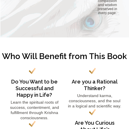
compassion
and wisdom
preserved in
every page.
Who Will Benefit from This Book
Do You Want to be
Are you a Rational
Successful and
Thinker?
Happy in Life?
Understand karma,
consciousness, and the soul
Learn the spiritual roots of
in a logical and scientific way.
success, contentment, and
fulfillment through Krishna
consciousness.
Are You Curious