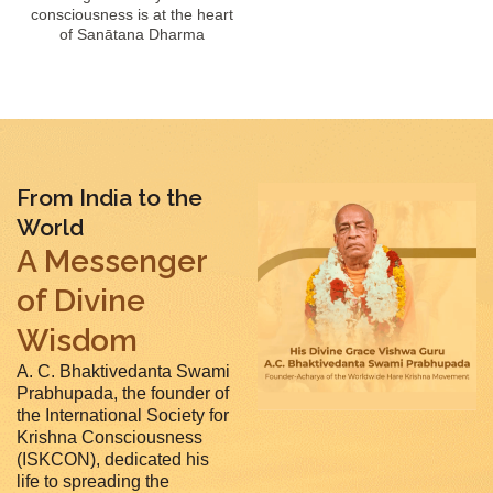
consciousness is at the heart
of Sanātana Dharma
From India to the
World
A Messenger
of Divine
Wisdom
A. C. Bhaktivedanta Swami
Prabhupada, the founder of
the International Society for
Krishna Consciousness
(ISKCON), dedicated his
life to spreading the