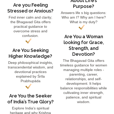
About Life’s
Are you Feeling
Purpose?
Stressed or Anxious?
Answers life s big questions:
Find inner calm and clarity;
Who am I? Why am I here?
the Bhagavad Gita offers
What is my duty?
practical guidance to
overcome stress and
confusion.
Are You a Woman
looking for Grace,
Strength, and
Are You Seeking
Devotion?
Higher Knowledge?
The Bhagavad Gita offers
Deep philosophical insights,
timeless guidance for women
transcendental wisdom, and
managing multiple roles -
devotional practices
parenting, career,
explained by Śrīla
relationships, and self-
Prabhupāda
development. It helps
balance responsibilities while
cultivating inner strength,
Are You the Seeker
patience, and spiritual
of India’s True Glory?
wisdom.
Explore India's spiritual
heritage and why Krishna