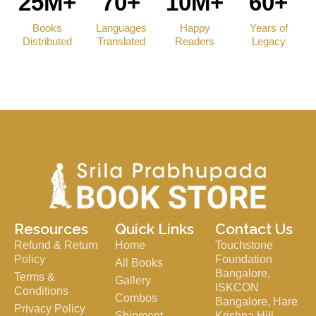
25M+
70+
10M+
60+
Books
Languages
Happy
Years of
Distributed
Translated
Readers
Legacy
Resources
Quick Links
Contact Us
Refund & Return
Home
Touchstone
Policy
Foundation
All Books
Bangalore,
Terms &
Gallery
ISKCON
Conditions
Combos
Bangalore, Hare
Privacy Policy
Shipment
Krishna Hill,