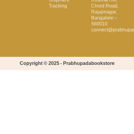
Tracking
Chord Road,
Rajajinagar,
Bangalore –
560010
connect@prabhupa
Copyright © 2025 - Prabhupadabookstore