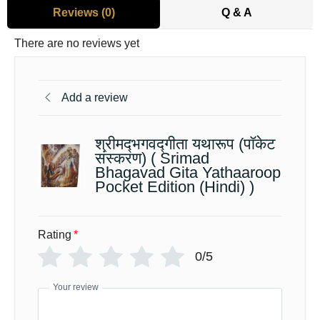
Reviews (0)
Q & A
There are no reviews yet
Add a review
श्रीमद्‍भगवद्‍गीता यथारूप (पॉकेट
संस्करण) ( Srimad
Bhagavad Gita Yathaaroop
Pocket Edition (Hindi) )
Rating
*
0/5
Your review