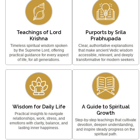
Teachings of Lord
Purports by Srila
Krishna
Prabhupada
Timeless spiritual wisdom spoken
Clear, authoritative explanations
by the Supreme Lord, offering
that make ancient Vedic wisdom
practical guidance for every aspect
accessible, relevant, and deeply
of life, for all generations.
transformative for modern seekers.
Wisdom for Daily Life
A Guide to Spiritual
Growth
Practical insights to navigate
relationships, work, stress, and
Step-by-step teachings that cultivate
emotions with clarity, balance, and
devotion, deepen understanding,
lasting inner happiness.
and inspire steady progress on the
spiritual path.