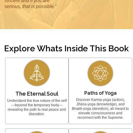
sincere and if you are
serious, that is possible.“
Explore Whats Inside This Book
Paths of Yoga
The Eternal Soul
Discover Karma-yoga (action),
Understand the true nature of the self
Jñāna-yoga (knowledge), and
—beyond the temporary body—
Bhakti-yoga (devotion), all meant to
revealing the path to real peace and
elevate consciousness and
liberation.
reconnect with the Supreme.