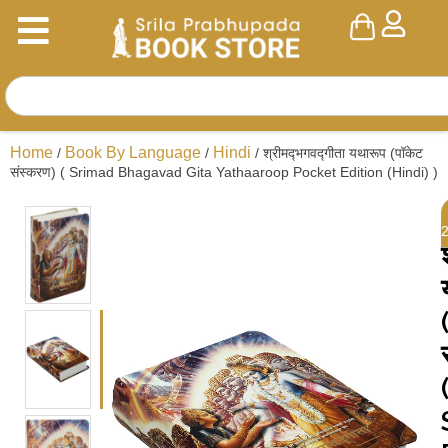
Home
Book By Language
Hindi
/
/
/ श्रीमद्‍भगवद्‍गीता यथारूप (पॉकेट
संस्करण) ( Srimad Bhagavad Gita Yathaaroop Pocket Edition (Hindi) )