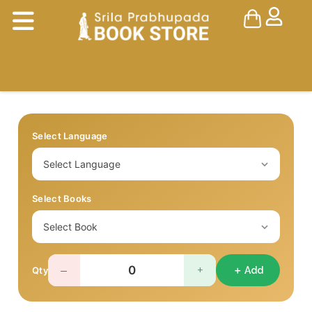
Select Language
Select Books
−
+
Qty
＋ Add