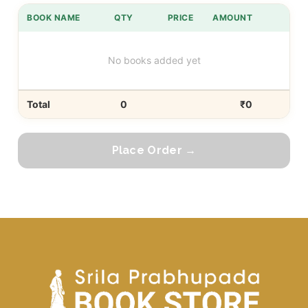
BOOK NAME
QTY
PRICE
AMOUNT
No books added yet
Total
0
₹0
Place Order →