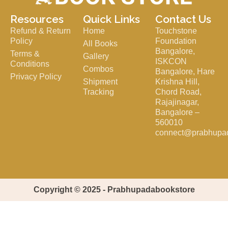
Resources
Quick Links
Contact Us
Refund & Return
Home
Touchstone
Policy
Foundation
All Books
Bangalore,
Terms &
Gallery
ISKCON
Conditions
Combos
Bangalore, Hare
Privacy Policy
Shipment
Krishna Hill,
Tracking
Chord Road,
Rajajinagar,
Bangalore –
560010
connect@prabhupa
Copyright © 2025 - Prabhupadabookstore