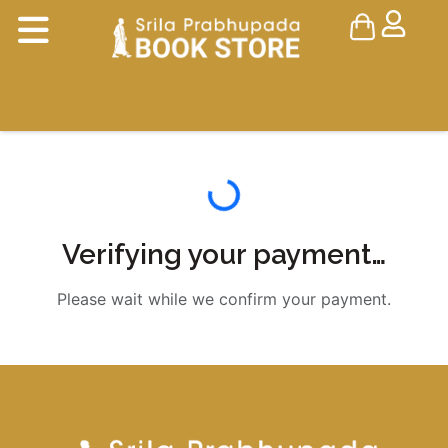
Verifying your payment…
Please wait while we confirm your payment.