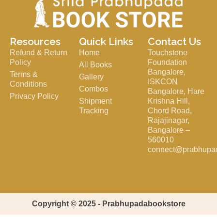
Resources
Quick Links
Contact Us
Refund & Return
Home
Touchstone
Policy
Foundation
All Books
Bangalore,
Terms &
Gallery
ISKCON
Conditions
Combos
Bangalore, Hare
Privacy Policy
Shipment
Krishna Hill,
Tracking
Chord Road,
Rajajinagar,
Bangalore –
560010
connect@prabhupa
Copyright © 2025 - Prabhupadabookstore